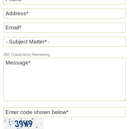
Address
*
Email
*
- Subject Matter* -
250
Character(s) Remaining
Message
*
Enter code shown below
*