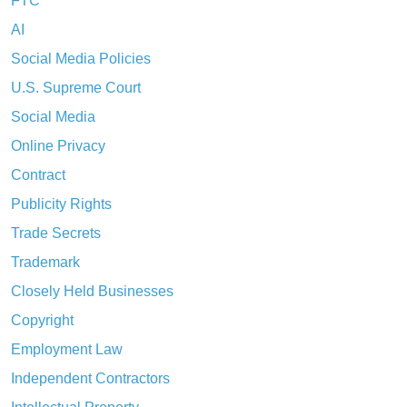
FTC
AI
Social Media Policies
U.S. Supreme Court
Social Media
Online Privacy
Contract
Publicity Rights
Trade Secrets
Trademark
Closely Held Businesses
Copyright
Employment Law
Independent Contractors