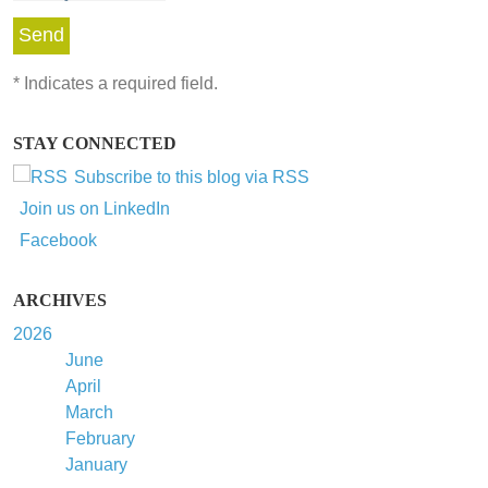
*
Indicates a required field.
STAY CONNECTED
Subscribe to this blog via RSS
Join us on LinkedIn
Facebook
ARCHIVES
2026
June
April
March
February
January