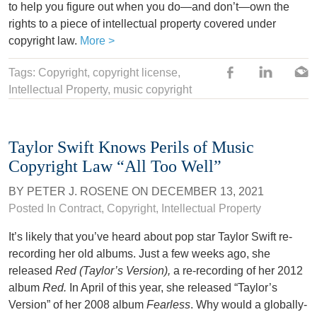
to help you figure out when you do—and don’t—own the
rights to a piece of intellectual property covered under
copyright law.
More >
Tags:
Copyright
,
copyright license
,
Intellectual Property
, music copyright
Taylor Swift Knows Perils of Music
Copyright Law “All Too Well”
BY
PETER J. ROSENE
ON
DECEMBER 13, 2021
Posted In
Contract
,
Copyright
,
Intellectual Property
It’s likely that you’ve heard about pop star Taylor Swift re-
recording her old albums. Just a few weeks ago, she
released
Red (Taylor’s Version),
a re-recording of her 2012
album
Red.
In April of this year, she released “Taylor’s
Version” of her 2008 album
Fearless
. Why would a globally-