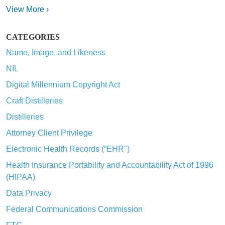
View More ›
CATEGORIES
Name, Image, and Likeness
NIL
Digital Millennium Copyright Act
Craft Distilleries
Distilleries
Attorney Client Privilege
Electronic Health Records (“EHR")
Health Insurance Portability and Accountability Act of 1996
(HIPAA)
Data Privacy
Federal Communications Commission