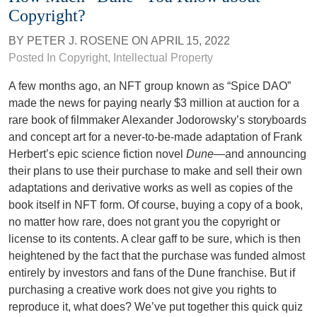
Copyright?
BY
PETER J. ROSENE
ON
APRIL 15, 2022
Posted In
Copyright
,
Intellectual Property
A few months ago, an NFT group known as “Spice DAO”
made the news for paying nearly $3 million at auction for a
rare book of filmmaker Alexander Jodorowsky’s storyboards
and concept art for a never-to-be-made adaptation of Frank
Herbert’s epic science fiction novel
Dune
—and announcing
their plans to use their purchase to make and sell their own
adaptations and derivative works as well as copies of the
book itself in NFT form. Of course, buying a copy of a book,
no matter how rare, does not grant you the copyright or
license to its contents. A clear gaff to be sure, which is then
heightened by the fact that the purchase was funded almost
entirely by investors and fans of the Dune franchise. But if
purchasing a creative work does not give you rights to
reproduce it, what does? We’ve put together this quick quiz