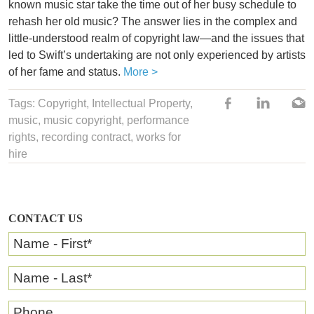
known music star take the time out of her busy schedule to
rehash her old music? The answer lies in the complex and
little-understood realm of copyright law—and the issues that
led to Swift’s undertaking are not only experienced by artists
of her fame and status.
More >
Tags:
Copyright
,
Intellectual Property
,
music
, music copyright,
performance
rights
,
recording contract
,
works for
hire
CONTACT US
Name - First
*
Name - Last
*
Phone