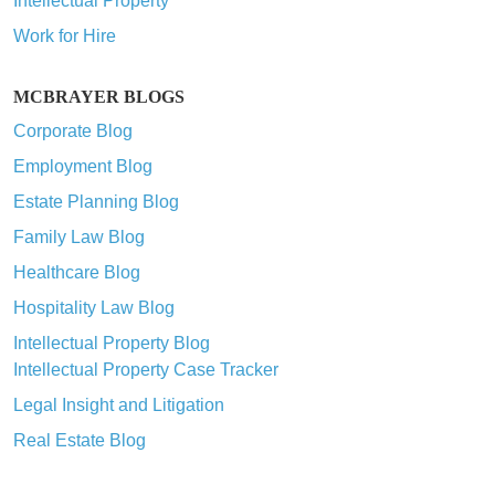
Intellectual Property
Work for Hire
MCBRAYER BLOGS
Corporate Blog
Employment Blog
Estate Planning Blog
Family Law Blog
Healthcare Blog
Hospitality Law Blog
Intellectual Property Blog
Intellectual Property Case Tracker
Legal Insight and Litigation
Real Estate Blog