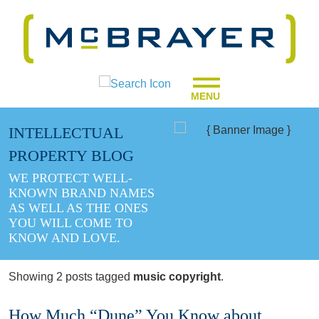
MENU
INTELLECTUAL
PROPERTY BLOG
WE PROTECT WELL-
KNOWN BRAND NAMES
AS WELL AS THE ONES
YOU WILL COME TO
KNOW AND LOVE.
Showing 2 posts tagged
music copyright
.
How Much “Dune” You Know about