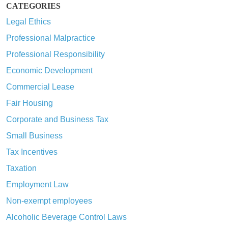
CATEGORIES
Legal Ethics
Professional Malpractice
Professional Responsibility
Economic Development
Commercial Lease
Fair Housing
Corporate and Business Tax
Small Business
Tax Incentives
Taxation
Employment Law
Non-exempt employees
Alcoholic Beverage Control Laws