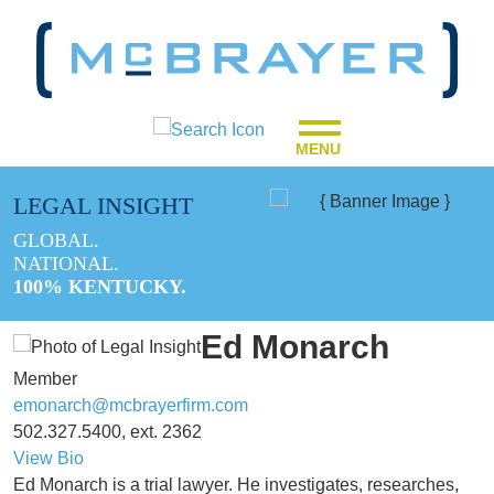
MENU
LEGAL INSIGHT
GLOBAL.
NATIONAL.
100% KENTUCKY.
Ed Monarch
Member
emonarch@mcbrayerfirm.com
502.327.5400, ext. 2362
View Bio
Ed Monarch is a trial lawyer. He investigates, researches,