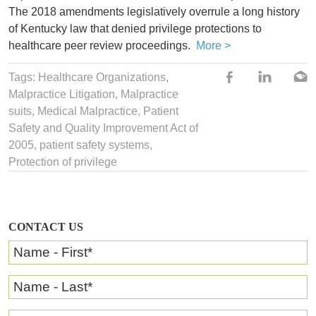
The 2018 amendments legislatively overrule a long history
of Kentucky law that denied privilege protections to
healthcare peer review proceedings.
More >
Tags:
Healthcare Organizations
,
Malpractice Litigation
,
Malpractice
suits
,
Medical Malpractice
,
Patient
Safety and Quality Improvement Act of
2005
,
patient safety systems
,
Protection of privilege
CONTACT US
Name - First
*
Name - Last
*