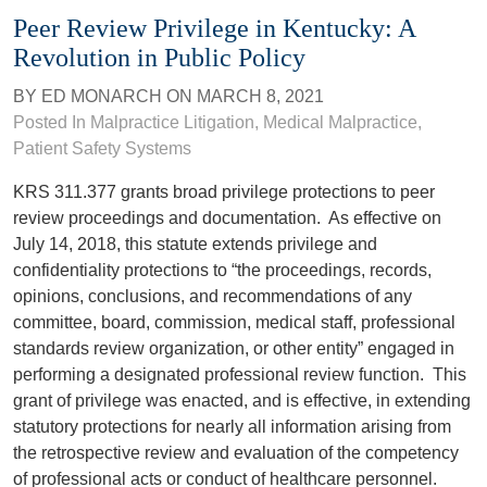
Peer Review Privilege in Kentucky: A
Revolution in Public Policy
BY
ED MONARCH
ON
MARCH 8, 2021
Posted In
Malpractice Litigation
,
Medical Malpractice
,
Patient Safety Systems
KRS 311.377 grants broad privilege protections to peer
review proceedings and documentation. As effective on
July 14, 2018, this statute extends privilege and
confidentiality protections to “the proceedings, records,
opinions, conclusions, and recommendations of any
committee, board, commission, medical staff, professional
standards review organization, or other entity” engaged in
performing a designated professional review function. This
grant of privilege was enacted, and is effective, in extending
statutory protections for nearly all information arising from
the retrospective review and evaluation of the competency
of professional acts or conduct of healthcare personnel.