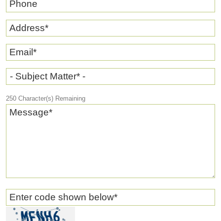
Phone
Address
*
Email
*
- Subject Matter* -
250
Character(s) Remaining
Message
*
Enter code shown below
*