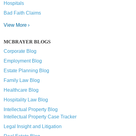
Hospitals
Bad Faith Claims
View More ›
MCBRAYER BLOGS
Corporate Blog
Employment Blog
Estate Planning Blog
Family Law Blog
Healthcare Blog
Hospitality Law Blog
Intellectual Property Blog
Intellectual Property Case Tracker
Legal Insight and Litigation