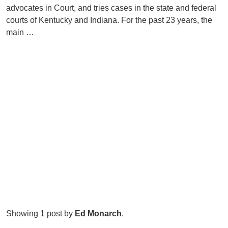
advocates in Court, and tries cases in the state and federal
courts of Kentucky and Indiana. For the past 23 years, the
main …
Showing 1 post by
Ed Monarch
.