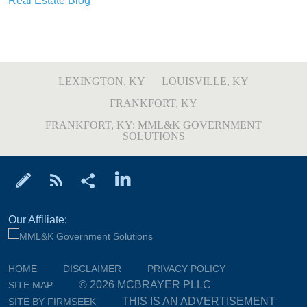
Real Estate Blog
LEXINGTON, KY
LOUISVILLE, KY
FRANKFORT, KY
FRANKFORT, KY: MML&K GOVERNMENT
SOLUTIONS
Our Affiliate:
HOME
DISCLAIMER
PRIVACY POLICY
© 2026 MCBRAYER PLLC
SITE MAP
THIS IS AN ADVERTISEMENT
SITE BY FIRMSEEK