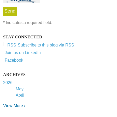
*
Indicates a required field.
STAY CONNECTED
Subscribe to this blog via RSS
Join us on LinkedIn
Facebook
ARCHIVES
2026
May
April
View More ›