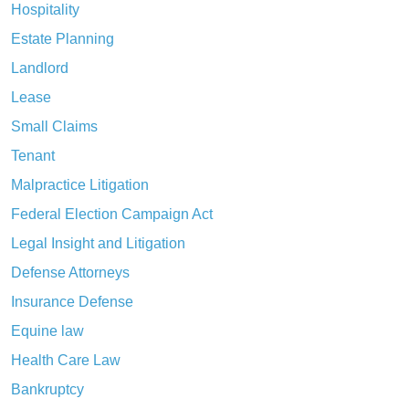
Hospitality
Estate Planning
Landlord
Lease
Small Claims
Tenant
Malpractice Litigation
Federal Election Campaign Act
Legal Insight and Litigation
Defense Attorneys
Insurance Defense
Equine law
Health Care Law
Bankruptcy