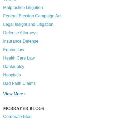
Malpractice Litigation
Federal Election Campaign Act
Legal Insight and Litigation
Defense Attorneys
Insurance Defense
Equine law
Health Care Law
Bankruptcy
Hospitals
Bad Faith Claims
View More ›
MCBRAYER BLOGS
Corporate Blog