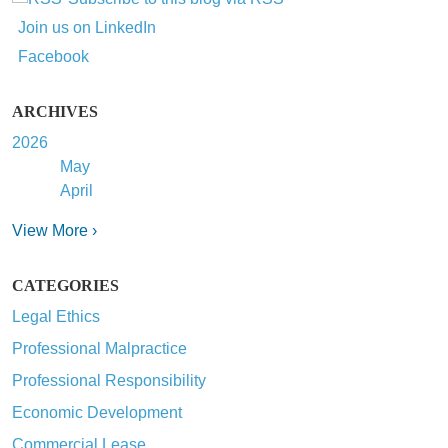
Join us on LinkedIn
Facebook
ARCHIVES
2026
May
April
View More ›
CATEGORIES
Legal Ethics
Professional Malpractice
Professional Responsibility
Economic Development
Commercial Lease