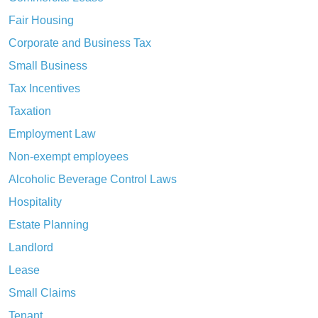
Fair Housing
Corporate and Business Tax
Small Business
Tax Incentives
Taxation
Employment Law
Non-exempt employees
Alcoholic Beverage Control Laws
Hospitality
Estate Planning
Landlord
Lease
Small Claims
Tenant