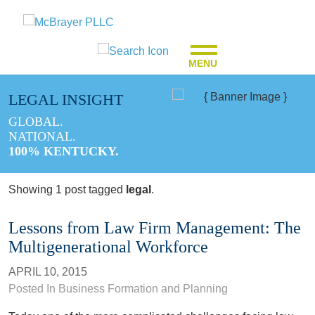
MENU
LEGAL INSIGHT
GLOBAL.
NATIONAL.
100% KENTUCKY.
Showing 1 post tagged
legal
.
Lessons from Law Firm Management: The
Multigenerational Workforce
APRIL 10, 2015
Posted In
Business Formation and Planning