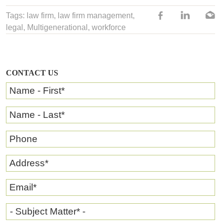
Tags:
law firm
,
law firm management
,
legal,
Multigenerational
,
workforce
CONTACT US
Name - First
*
Name - Last
*
Phone
Address
*
Email
*
- Subject Matter* -