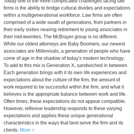
Today one of the more complicated challenges facing law
firms is the ability to bridge cultural divides and expectations
within a multigenerational workforce. Law firms are often
comprised of a wide swath of generations, from partners in
their early sixties nearing retirement to young associates in
their mid-twenties. The McBrayer group is no different.
While our oldest attorneys are Baby Boomers, our newest
associates are Millennials, a generation of people who have
come of age in the shadow of today's modern technology.
To add to this mix is Generation X, sandwiched in between.
Each generation brings with it its own life experiences and
expectations about the culture of the firm, the amount of
work required to be successful within the firm, and what it
believes is the appropriate balance between work and life.
Often times, these expectations do not appear compatible.
However, reflexive leadership responds to these varying
expectations and applies these unique generational
characteristics in the ways that best serve the firm and its
clients.
More >