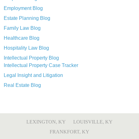
Employment Blog
Estate Planning Blog
Family Law Blog
Healthcare Blog
Hospitality Law Blog
Intellectual Property Blog
Intellectual Property Case Tracker
Legal Insight and Litigation
Real Estate Blog
LEXINGTON, KY
LOUISVILLE, KY
FRANKFORT, KY