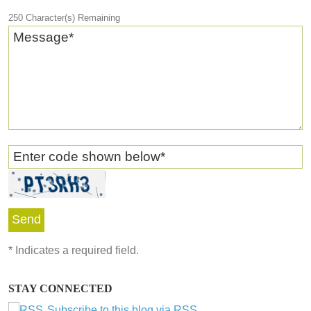
250
Character(s) Remaining
Message
*
Enter code shown below
*
*
Indicates a required field.
STAY CONNECTED
Subscribe to this blog via RSS