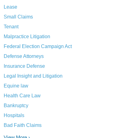
Lease
Small Claims
Tenant
Malpractice Litigation
Federal Election Campaign Act
Defense Attorneys
Insurance Defense
Legal Insight and Litigation
Equine law
Health Care Law
Bankruptcy
Hospitals
Bad Faith Claims
View More ›