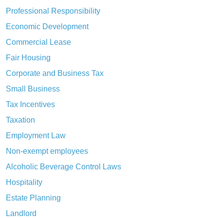
Professional Responsibility
Economic Development
Commercial Lease
Fair Housing
Corporate and Business Tax
Small Business
Tax Incentives
Taxation
Employment Law
Non-exempt employees
Alcoholic Beverage Control Laws
Hospitality
Estate Planning
Landlord