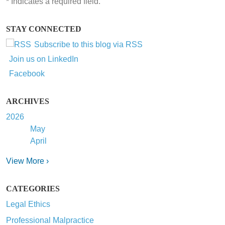
*
Indicates a required field.
STAY CONNECTED
Subscribe to this blog via RSS
Join us on LinkedIn
Facebook
ARCHIVES
2026
May
April
View More ›
CATEGORIES
Legal Ethics
Professional Malpractice