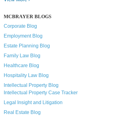
MCBRAYER BLOGS
Corporate Blog
Employment Blog
Estate Planning Blog
Family Law Blog
Healthcare Blog
Hospitality Law Blog
Intellectual Property Blog
Intellectual Property Case Tracker
Legal Insight and Litigation
Real Estate Blog