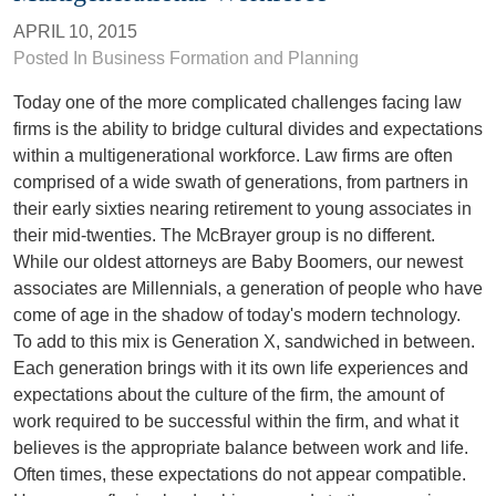
APRIL 10, 2015
Posted In
Business Formation and Planning
Today one of the more complicated challenges facing law
firms is the ability to bridge cultural divides and expectations
within a multigenerational workforce. Law firms are often
comprised of a wide swath of generations, from partners in
their early sixties nearing retirement to young associates in
their mid-twenties. The McBrayer group is no different.
While our oldest attorneys are Baby Boomers, our newest
associates are Millennials, a generation of people who have
come of age in the shadow of today's modern technology.
To add to this mix is Generation X, sandwiched in between.
Each generation brings with it its own life experiences and
expectations about the culture of the firm, the amount of
work required to be successful within the firm, and what it
believes is the appropriate balance between work and life.
Often times, these expectations do not appear compatible.