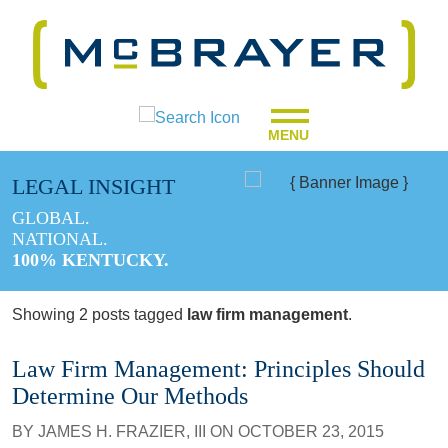
MENU
LEGAL INSIGHT
GLOBAL.
NATIONAL.
100% KENTUCKY.
Showing 2 posts tagged
law firm management
.
Law Firm Management: Principles Should
Determine Our Methods
BY
JAMES H. FRAZIER, III
ON
OCTOBER 23, 2015