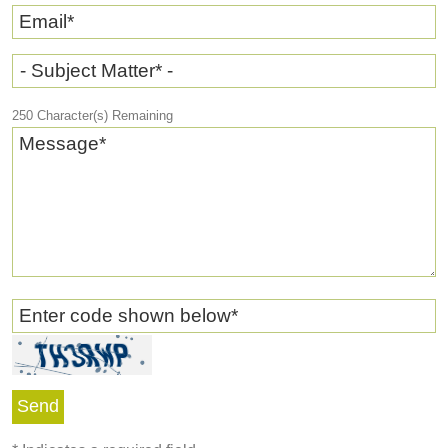
Email
*
- Subject Matter* -
250
Character(s) Remaining
Message
*
Enter code shown below
*