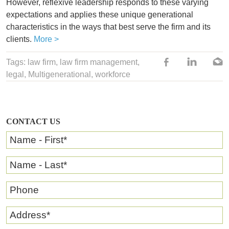
However, reflexive leadership responds to these varying
expectations and applies these unique generational
characteristics in the ways that best serve the firm and its
clients.
More >
Tags:
law firm
, law firm management,
legal
,
Multigenerational
,
workforce
CONTACT US
Name - First
*
Name - Last
*
Phone
Address
*