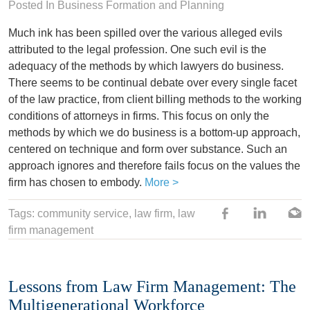
Posted In
Business Formation and Planning
Much ink has been spilled over the various alleged evils
attributed to the legal profession. One such evil is the
adequacy of the methods by which lawyers do business.
There seems to be continual debate over every single facet
of the law practice, from client billing methods to the working
conditions of attorneys in firms. This focus on only the
methods by which we do business is a bottom-up approach,
centered on technique and form over substance. Such an
approach ignores and therefore fails focus on the values the
firm has chosen to embody.
More >
Tags:
community service
,
law firm
, law
firm management
Lessons from Law Firm Management: The
Multigenerational Workforce