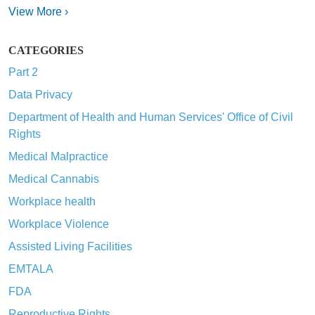
View More ›
CATEGORIES
Part 2
Data Privacy
Department of Health and Human Services' Office of Civil
Rights
Medical Malpractice
Medical Cannabis
Workplace health
Workplace Violence
Assisted Living Facilities
EMTALA
FDA
Reproductive Rights