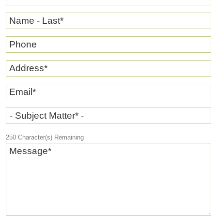
Name - Last
*
Phone
Address
*
Email
*
- Subject Matter* -
250
Character(s) Remaining
Message
*