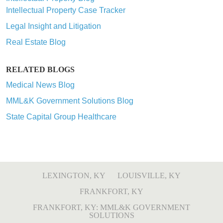
Intellectual Property Case Tracker
Legal Insight and Litigation
Real Estate Blog
RELATED BLOGS
Medical News Blog
MML&K Government Solutions Blog
State Capital Group Healthcare
LEXINGTON, KY
LOUISVILLE, KY
FRANKFORT, KY
FRANKFORT, KY: MML&K GOVERNMENT
SOLUTIONS