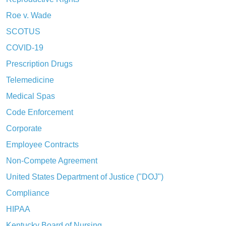
Roe v. Wade
SCOTUS
COVID-19
Prescription Drugs
Telemedicine
Medical Spas
Code Enforcement
Corporate
Employee Contracts
Non-Compete Agreement
United States Department of Justice ("DOJ")
Compliance
HIPAA
Kentucky Board of Nursing