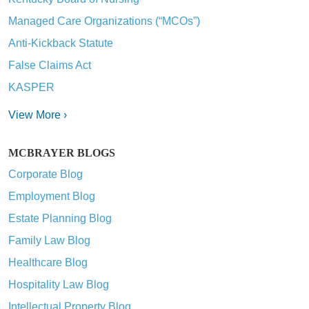
Managed Care Organizations (“MCOs”)
Anti-Kickback Statute
False Claims Act
KASPER
View More ›
MCBRAYER BLOGS
Corporate Blog
Employment Blog
Estate Planning Blog
Family Law Blog
Healthcare Blog
Hospitality Law Blog
Intellectual Property Blog