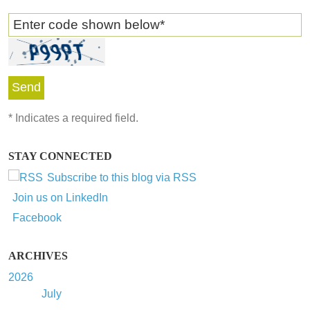
Enter code shown below
*
*
Indicates a required field.
STAY CONNECTED
Subscribe to this blog via RSS
Join us on LinkedIn
Facebook
ARCHIVES
2026
July