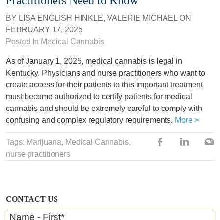
Practitioners Need to Know
BY
LISA ENGLISH HINKLE
,
VALERIE MICHAEL
ON
FEBRUARY 17, 2025
Posted In
Medical Cannabis
As of January 1, 2025, medical cannabis is legal in
Kentucky. Physicians and nurse practitioners who want to
create access for their patients to this important treatment
must become authorized to certify patients for medical
cannabis and should be extremely careful to comply with
confusing and complex regulatory requirements.
More >
Tags: Marijuana,
Medical Cannabis
,
nurse practitioners
CONTACT US
Name - First
*