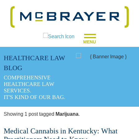
MENU
HEALTHCARE LAW
BLOG
COMPREHENSIVE
HEALTHCARE LAW
SERVICES.
IT'S KIND OF OUR BAG.
Showing 1 post tagged
Marijuana
.
Medical Cannabis in Kentucky: What