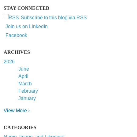
STAY CONNECTED
Subscribe to this blog via RSS
Join us on LinkedIn
Facebook
ARCHIVES
2026
June
April
March
February
January
View More ›
CATEGORIES
Name, Image, and Likeness