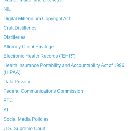
NIL
Digital Millennium Copyright Act
Craft Distilleries
Distilleries
Attorney Client Privilege
Electronic Health Records (“EHR")
Health Insurance Portability and Accountability Act of 1996
(HIPAA)
Data Privacy
Federal Communications Commission
FTC
AI
Social Media Policies
U.S. Supreme Court