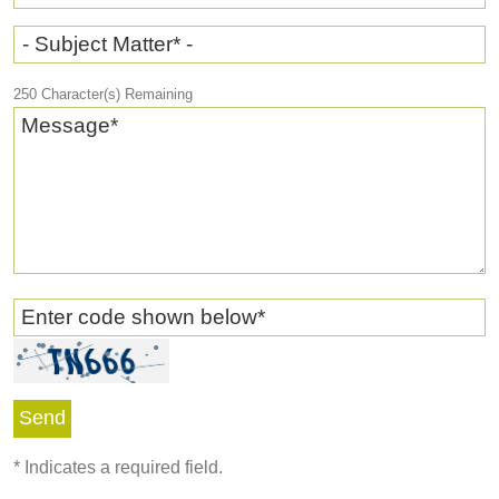
- Subject Matter* -
250
Character(s) Remaining
Message
*
Enter code shown below
*
*
Indicates a required field.