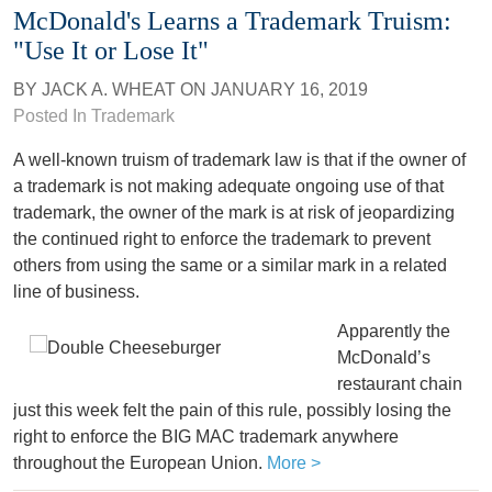
McDonald's Learns a Trademark Truism:
"Use It or Lose It"
BY
JACK A. WHEAT
ON
JANUARY 16, 2019
Posted In
Trademark
A well-known truism of trademark law is that if the owner of
a trademark is not making adequate ongoing use of that
trademark, the owner of the mark is at risk of jeopardizing
the continued right to enforce the trademark to prevent
others from using the same or a similar mark in a related
line of business.
Apparently the
McDonald’s
restaurant chain
just this week felt the pain of this rule, possibly losing the
right to enforce the BIG MAC trademark anywhere
throughout the European Union.
More >