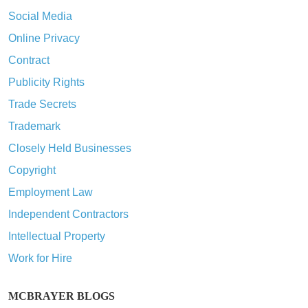
Social Media
Online Privacy
Contract
Publicity Rights
Trade Secrets
Trademark
Closely Held Businesses
Copyright
Employment Law
Independent Contractors
Intellectual Property
Work for Hire
MCBRAYER BLOGS