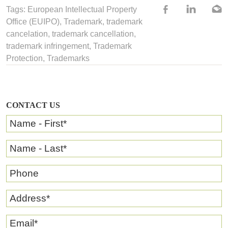
Tags: European Intellectual Property
Office (EUIPO),
Trademark
,
trademark
cancelation
,
trademark cancellation
,
trademark infringement
,
Trademark
Protection
,
Trademarks
CONTACT US
Name - First
*
Name - Last
*
Phone
Address
*
Email
*