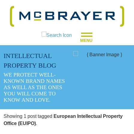
MENU
INTELLECTUAL
PROPERTY BLOG
WE PROTECT WELL-
KNOWN BRAND NAMES
AS WELL AS THE ONES
YOU WILL COME TO
KNOW AND LOVE.
Showing 1 post tagged
European Intellectual Property
Office (EUIPO)
.