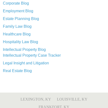
Corporate Blog
Employment Blog
Estate Planning Blog
Family Law Blog
Healthcare Blog
Hospitality Law Blog
Intellectual Property Blog
Intellectual Property Case Tracker
Legal Insight and Litigation
Real Estate Blog
LEXINGTON, KY
LOUISVILLE, KY
FRANKFORT, KY