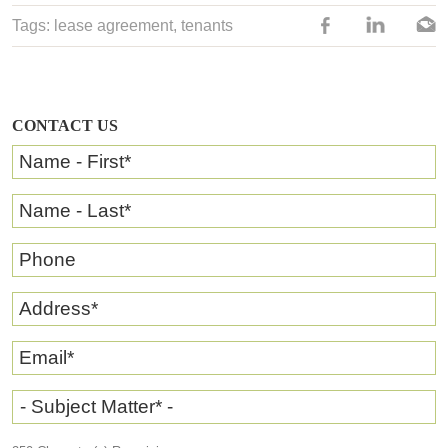
Tags:
lease agreement
,
tenants
CONTACT US
Name - First
*
Name - Last
*
Phone
Address
*
Email
*
- Subject Matter* -