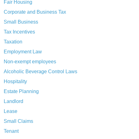
Fair Housing
Corporate and Business Tax
Small Business
Tax Incentives
Taxation
Employment Law
Non-exempt employees
Alcoholic Beverage Control Laws
Hospitality
Estate Planning
Landlord
Lease
Small Claims
Tenant