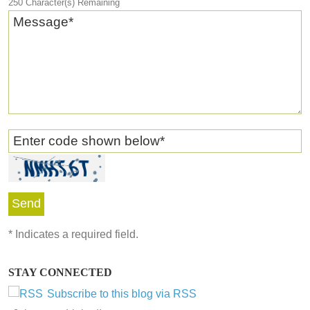
250
Character(s) Remaining
Message
*
Enter code shown below
*
*
Indicates a required field.
STAY CONNECTED
Subscribe to this blog via RSS