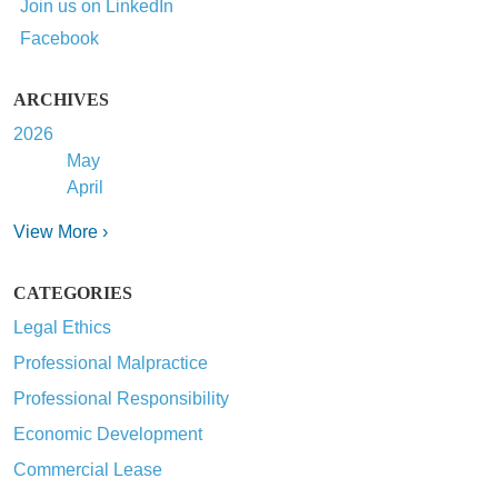
Join us on LinkedIn
Facebook
ARCHIVES
2026
May
April
View More ›
CATEGORIES
Legal Ethics
Professional Malpractice
Professional Responsibility
Economic Development
Commercial Lease