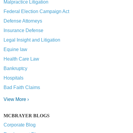
Malpractice Litigation
Federal Election Campaign Act
Defense Attorneys
Insurance Defense
Legal Insight and Litigation
Equine law
Health Care Law
Bankruptcy
Hospitals
Bad Faith Claims
View More ›
MCBRAYER BLOGS
Corporate Blog