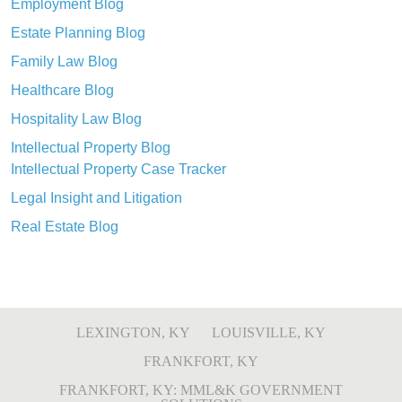
Employment Blog
Estate Planning Blog
Family Law Blog
Healthcare Blog
Hospitality Law Blog
Intellectual Property Blog
Intellectual Property Case Tracker
Legal Insight and Litigation
Real Estate Blog
LEXINGTON, KY
LOUISVILLE, KY
FRANKFORT, KY
FRANKFORT, KY: MML&K GOVERNMENT