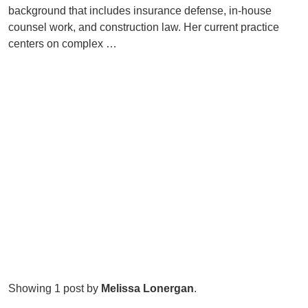
background that includes insurance defense, in-house
counsel work, and construction law. Her current practice
centers on complex …
Showing 1 post by
Melissa Lonergan
.