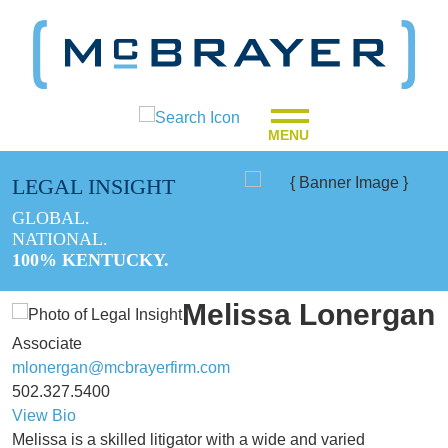
MENU
LEGAL INSIGHT
GLOBAL.
NATIONAL.
100% KENTUCKY.
Melissa Lonergan
Associate
mlonergan@mcbrayerfirm.com
502.327.5400
View Bio
Melissa is a skilled litigator with a wide and varied