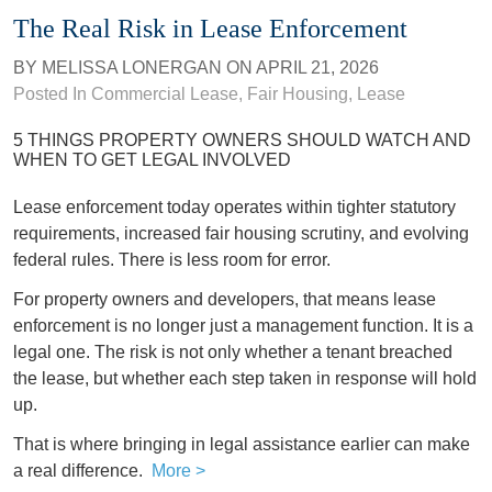
The Real Risk in Lease Enforcement
BY
MELISSA LONERGAN
ON
APRIL 21, 2026
Posted In
Commercial Lease
,
Fair Housing
,
Lease
5 THINGS PROPERTY OWNERS SHOULD WATCH AND
WHEN TO GET LEGAL INVOLVED
Lease enforcement today operates within tighter statutory
requirements, increased fair housing scrutiny, and evolving
federal rules. There is less room for error.
For property owners and developers, that means lease
enforcement is no longer just a management function. It is a
legal one. The risk is not only whether a tenant breached
the lease, but whether each step taken in response will hold
up.
That is where bringing in legal assistance earlier can make
a real difference.
More >