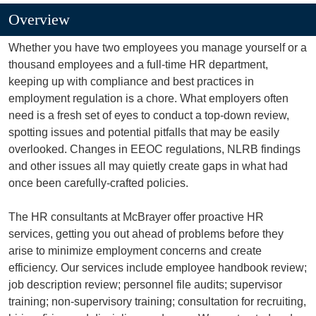
Overview
Whether you have two employees you manage yourself or a
thousand employees and a full-time HR department,
keeping up with compliance and best practices in
employment regulation is a chore. What employers often
need is a fresh set of eyes to conduct a top-down review,
spotting issues and potential pitfalls that may be easily
overlooked. Changes in EEOC regulations, NLRB findings
and other issues all may quietly create gaps in what had
once been carefully-crafted policies.
The HR consultants at McBrayer offer proactive HR
services, getting you out ahead of problems before they
arise to minimize employment concerns and create
efficiency. Our services include employee handbook review;
job description review; personnel file audits; supervisor
training; non-supervisory training; consultation for recruiting,