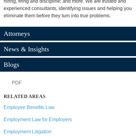
hiring, firing and discipline; and more. We are trusted and
experienced consultants, identifying issues and helping you
eliminate them before they turn into true problems.
Attorneys
News & Insights
Blogs
PDF
RELATED AREAS
Employee Benefits Law
Employment Law for Employers
Employment Litigation