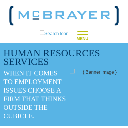
MENU
HUMAN RESOURCES
SERVICES
WHEN IT COMES
TO EMPLOYMENT
ISSUES CHOOSE A
FIRM THAT THINKS
OUTSIDE THE
CUBICLE.