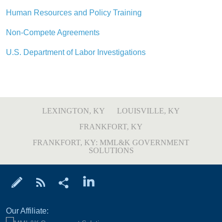
Human Resources and Policy Training
Non-Compete Agreements
U.S. Department of Labor Investigations
LEXINGTON, KY
LOUISVILLE, KY
FRANKFORT, KY
FRANKFORT, KY: MML&K GOVERNMENT
SOLUTIONS
Our Affiliate: