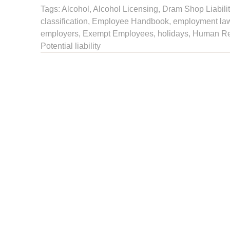
Tags:
Alcohol
,
Alcohol Licensing
,
Dram Shop Liabilit
classification
,
Employee Handbook
,
employment la
employers
, Exempt Employees,
holidays
,
Human Re
Potential liability