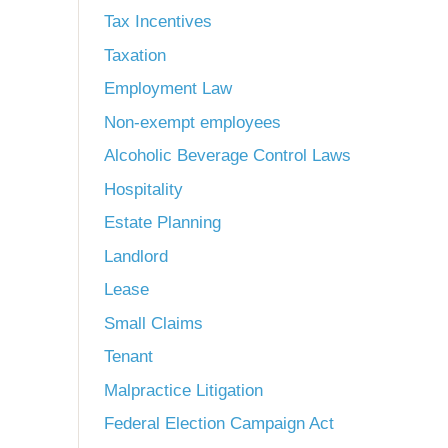
Tax Incentives
Taxation
Employment Law
Non-exempt employees
Alcoholic Beverage Control Laws
Hospitality
Estate Planning
Landlord
Lease
Small Claims
Tenant
Malpractice Litigation
Federal Election Campaign Act