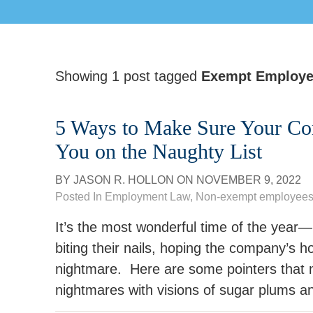
Showing 1 post tagged
Exempt Employ
5 Ways to Make Sure Your Co
You on the Naughty List
BY
JASON R. HOLLON
ON
NOVEMBER 9, 2022
Posted In
Employment Law
,
Non-exempt employee
It’s the most wonderful time of the ye
biting their nails, hoping the company’s hol
nightmare. Here are some pointers that
nightmares with visions of sugar plums an