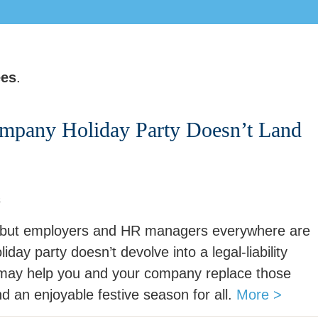
ees
.
mpany Holiday Party Doesn’t Land
s
ar—but employers and HR managers everywhere are
iday party doesn’t devolve into a legal-liability
 may help you and your company replace those
d an enjoyable festive season for all.
More >