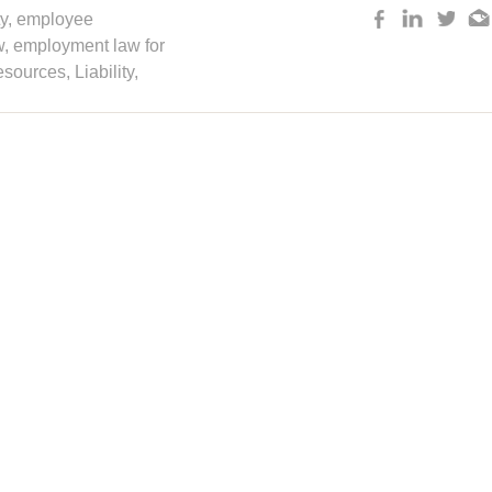
y
,
employee
w
,
employment law for
sources
,
Liability
,