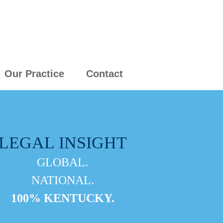
Our Practice
Contact
LEGAL INSIGHT
GLOBAL.
NATIONAL.
100% KENTUCKY.