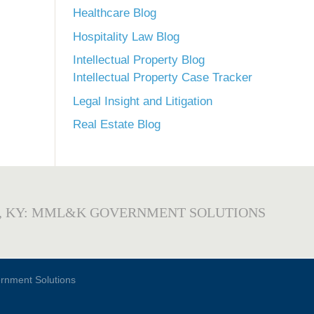
Healthcare Blog
Hospitality Law Blog
Intellectual Property Blog
Intellectual Property Case Tracker
Legal Insight and Litigation
Real Estate Blog
, KY: MML&K GOVERNMENT SOLUTIONS