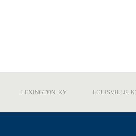
LEXINGTON, KY
LOUISVILLE, K