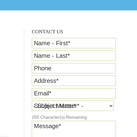
CONTACT US
Name - First
*
Name - Last
*
Phone
Address
*
Email
*
Subject Matter
*
250
Character(s) Remaining
Message
*