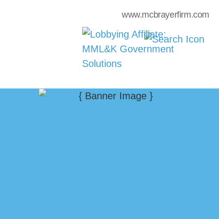
www.mcbrayerfirm.com