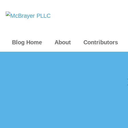
Blog Home
About
Contributors