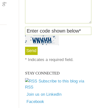
Enter code shown below
*
*
Indicates a required field.
STAY CONNECTED
Subscribe to this blog via
RSS
Join us on LinkedIn
Facebook