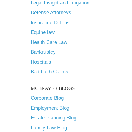
Legal Insight and Litigation
Defense Attorneys
Insurance Defense
Equine law
Health Care Law
Bankruptcy
Hospitals
Bad Faith Claims
MCBRAYER BLOGS
Corporate Blog
Employment Blog
Estate Planning Blog
Family Law Blog