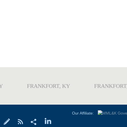
Y
FRANKFORT, KY
FRANKFORT
Our Affiliate: