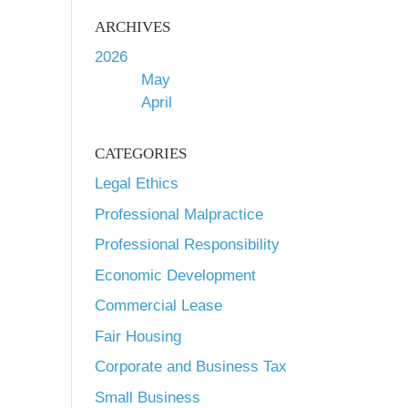
ARCHIVES
2026
May
April
CATEGORIES
Legal Ethics
Professional Malpractice
Professional Responsibility
Economic Development
Commercial Lease
Fair Housing
Corporate and Business Tax
Small Business