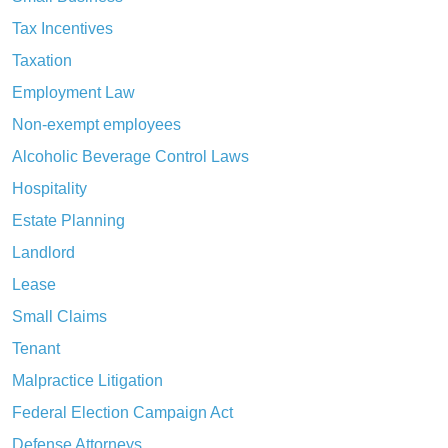
Tax Incentives
Taxation
Employment Law
Non-exempt employees
Alcoholic Beverage Control Laws
Hospitality
Estate Planning
Landlord
Lease
Small Claims
Tenant
Malpractice Litigation
Federal Election Campaign Act
Defense Attorneys