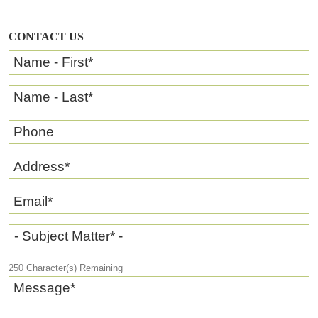
CONTACT US
Name - First
*
Name - Last
*
Phone
Address
*
Email
*
- Subject Matter* -
250
Character(s) Remaining
Message
*