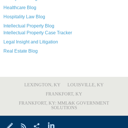
Healthcare Blog
Hospitality Law Blog
Intellectual Property Blog
Intellectual Property Case Tracker
Legal Insight and Litigation
Real Estate Blog
LEXINGTON, KY
LOUISVILLE, KY
FRANKFORT, KY
FRANKFORT, KY: MML&K GOVERNMENT
SOLUTIONS