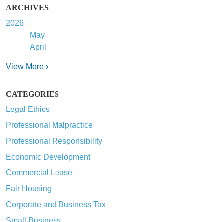
ARCHIVES
2026
May
April
View More ›
CATEGORIES
Legal Ethics
Professional Malpractice
Professional Responsibility
Economic Development
Commercial Lease
Fair Housing
Corporate and Business Tax
Small Business