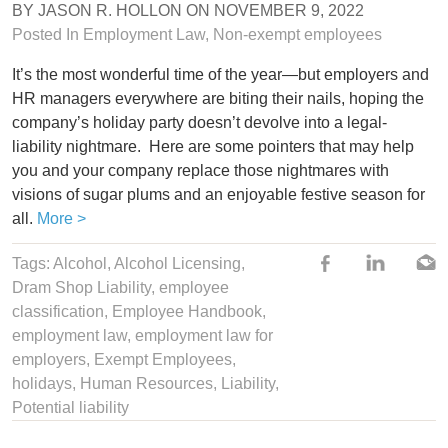
BY
JASON R. HOLLON
ON
NOVEMBER 9, 2022
Posted In
Employment Law
,
Non-exempt employees
It’s the most wonderful time of the year—but employers and
HR managers everywhere are biting their nails, hoping the
company’s holiday party doesn’t devolve into a legal-
liability nightmare. Here are some pointers that may help
you and your company replace those nightmares with
visions of sugar plums and an enjoyable festive season for
all.
More >
Tags:
Alcohol
, Alcohol Licensing,
Dram Shop Liability
,
employee
classification
,
Employee Handbook
,
employment law
,
employment law for
employers
,
Exempt Employees
,
holidays
,
Human Resources
,
Liability
,
Potential liability