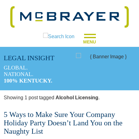
MENU
LEGAL INSIGHT
GLOBAL.
NATIONAL.
100% KENTUCKY.
Showing 1 post tagged
Alcohol Licensing
.
5 Ways to Make Sure Your Company
Holiday Party Doesn’t Land You on the
Naughty List