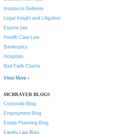
Insurance Defense
Legal Insight and Litigation
Equine law
Health Care Law
Bankruptcy
Hospitals
Bad Faith Claims
View More ›
MCBRAYER BLOGS
Corporate Blog
Employment Blog
Estate Planning Blog
Family Law Blog