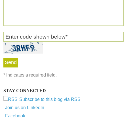
Enter code shown below
*
*
Indicates a required field.
STAY CONNECTED
Subscribe to this blog via RSS
Join us on LinkedIn
Facebook