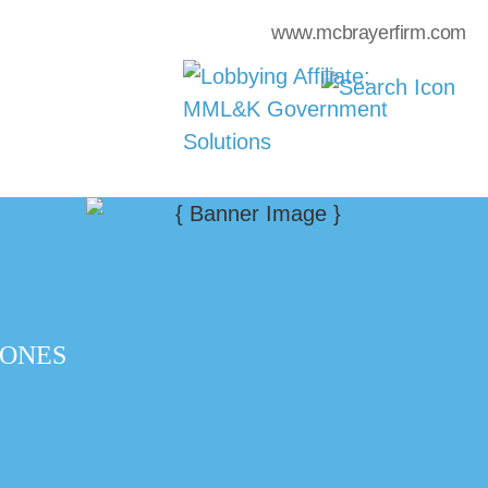
www.mcbrayerfirm.com
 ONES