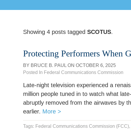
Showing 4 posts tagged
SCOTUS
.
Protecting Performers When 
BY
BRUCE B. PAUL
ON
OCTOBER 6, 2025
Posted In
Federal Communications Commission
Late-night television experienced a rena
million people tuned in to watch what lat
abruptly removed from the airwaves by th
earlier.
More >
Tags:
Federal Communications Commission (FCC)