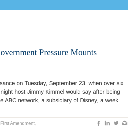
Government Pressure Mounts
issance on Tuesday, September 23, when over six
e-night host Jimmy Kimmel would say after being
e ABC network, a subsidiary of Disney, a week
,
First Amendment
,