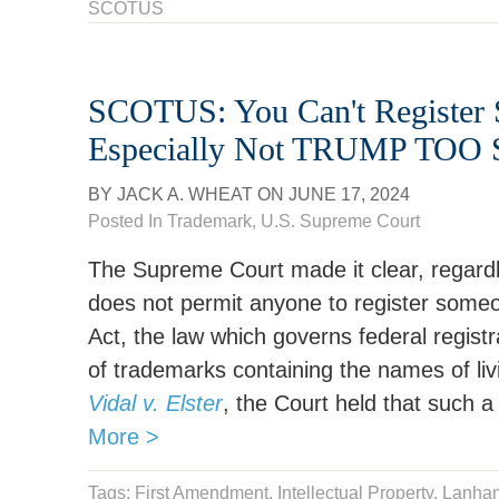
SCOTUS
SCOTUS: You Can't Register 
Especially Not TRUMP TO
BY
JACK A. WHEAT
ON
JUNE 17, 2024
Posted In
Trademark
,
U.S. Supreme Court
The Supreme Court made it clear, regard
does not permit anyone to register some
Act, the law which governs federal registra
of trademarks containing the names of livi
Vidal v. Elster
, the Court held that such a 
More >
Tags:
First Amendment
,
Intellectual Property
,
Lanham