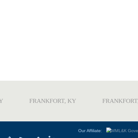
Y
FRANKFORT, KY
FRANKFORT
Our Affiliate: