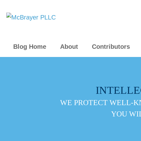
Blog Home
About
Contributors
INTELL
WE PROTECT WELL-K
YOU WI