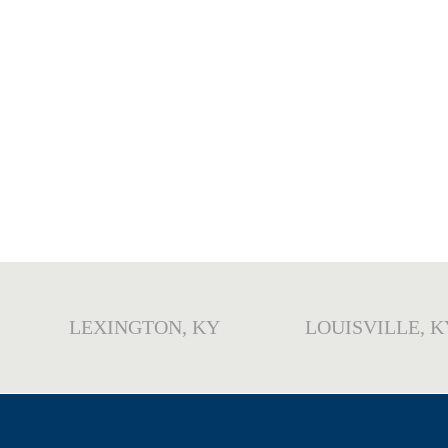
LEXINGTON, KY
LOUISVILLE, K