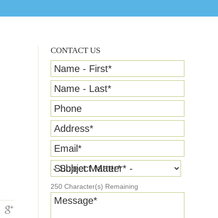
CONTACT US
Name - First
*
Name - Last
*
Phone
Address
*
Email
*
Subject Matter
*
250
Character(s) Remaining
Message
*