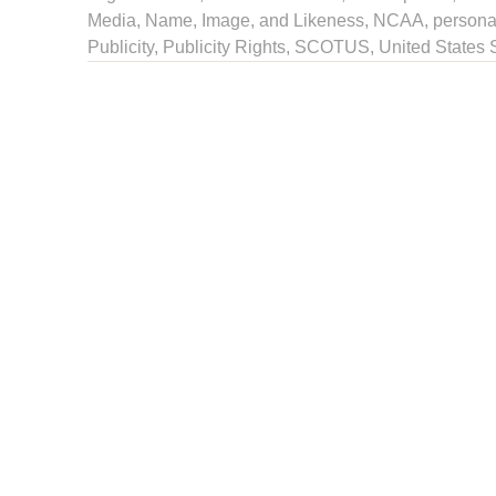
Media
,
Name, Image, and Likeness
,
NCAA
,
persona
Publicity
,
Publicity Rights
, SCOTUS,
United States