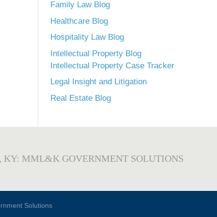
Family Law Blog
Healthcare Blog
Hospitality Law Blog
Intellectual Property Blog
Intellectual Property Case Tracker
Legal Insight and Litigation
Real Estate Blog
, KY: MML&K GOVERNMENT SOLUTIONS