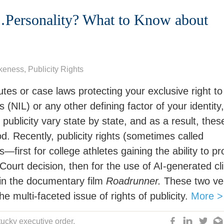
d…Personality? What to Know about
ikeness
,
Publicity Rights
tutes or case laws protecting your exclusive right to
(NIL) or any other defining factor of your identity,
publicity vary state by state, and as a result, thes
od. Recently, publicity rights (sometimes called
first for college athletes gaining the ability to pro
ourt decision, then for the use of AI-generated cl
 in the documentary film
Roadrunner.
These two ve
the multi-faceted issue of rights of publicity.
More >
ucky executive order
,