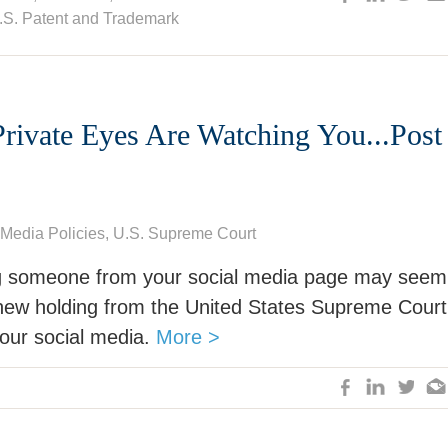
.S. Patent and Trademark
rivate Eyes Are Watching You...Post 
 Media Policies
,
U.S. Supreme Court
g someone from your social media page may seem
 a new holding from the United States Supreme Court
our social media.
More >