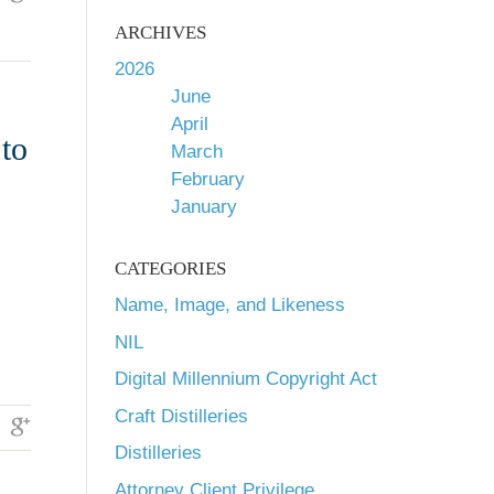
ARCHIVES
2026
June
April
to
March
February
January
CATEGORIES
Name, Image, and Likeness
NIL
Digital Millennium Copyright Act
Craft Distilleries
Distilleries
Attorney Client Privilege