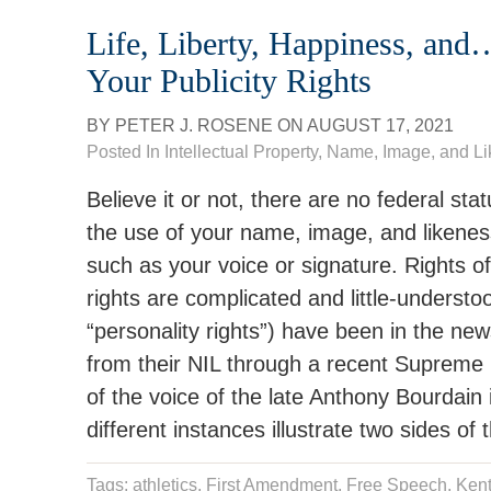
Life, Liberty, Happiness, an
Your Publicity Rights
BY
PETER J. ROSENE
ON
AUGUST 17, 2021
Posted In
Intellectual Property
,
Name, Image, and L
Believe it or not, there are no federal sta
the use of your name, image, and likeness 
such as your voice or signature. Rights of 
rights are complicated and little-understo
“personality rights”) have been in the news—
from their NIL through a recent Supreme C
of the voice of the late Anthony Bourdain
different instances illustrate two sides of 
Tags:
athletics
,
First Amendment
,
Free Speech
,
Kent