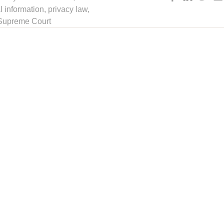
l information
,
privacy law
,
 Supreme Court