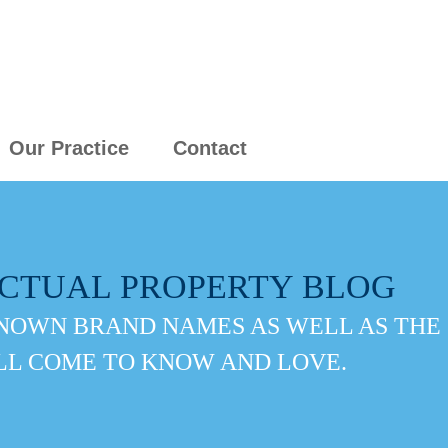
Our Practice
Contact
ECTUAL PROPERTY BLOG
NOWN BRAND NAMES AS WELL AS THE
LL COME TO KNOW AND LOVE.