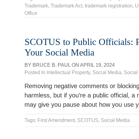
Trademark
,
Trademark Act
,
trademark registration
,
U
Office
SCOTUS to Public Officials: P
Your Social Media
BY
BRUCE B. PAUL
ON
APRIL 19, 2024
Posted In
Intellectual Property
,
Social Media
,
Social
Removing negative comments or blockin
harmless, but if you’re a public official,
may give you pause about how you use y
Tags:
First Amendment
, SCOTUS,
Social Media