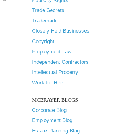
Publicity Rights
Trade Secrets
Trademark
Closely Held Businesses
Copyright
Employment Law
Independent Contractors
Intellectual Property
Work for Hire
MCBRAYER BLOGS
Corporate Blog
Employment Blog
Estate Planning Blog