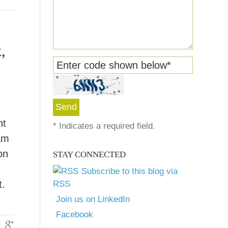
,
Enter code shown below
*
nt
*
Indicates a required field.
am
on
STAY CONNECTED
Subscribe to this blog via
t.
RSS
Join us on LinkedIn
Facebook