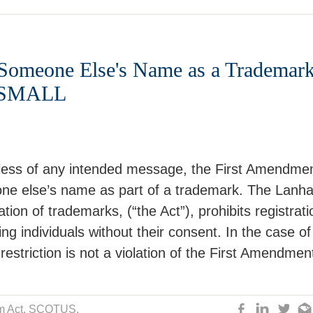
Someone Else's Name as a Trademark
O SMALL
less of any intended message, the First Amendme
one else’s name as part of a trademark. The Lanh
tion of trademarks, (“the Act”), prohibits registrati
ng individuals without their consent. In the case of
restriction is not a violation of the First Amendmen
 Act
, SCOTUS,