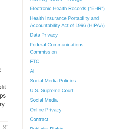
Electronic Health Records (“EHR")
Health Insurance Portability and
Accountability Act of 1996 (HIPAA)
Data Privacy
Federal Communications
Commission
FTC
e
AI
Social Media Policies
fit
U.S. Supreme Court
ips
Social Media
ry
Online Privacy
Contract