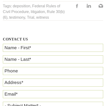
Tags:
deposition
,
Federal Rules of
Civil Procedure
,
litigation
,
Rule 30(b)
(6)
,
testimony
, Trial,
witness
CONTACT US
Name - First
*
Name - Last
*
Phone
Address
*
Email
*
- Subject Matter* -