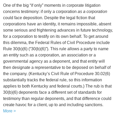
One of the big “if only” moments in corporate litigation
concerns testimony: if only a corporation
as a corporation
could face deposition. Despite the legal fiction that
corporations have an identity, it remains impossible, absent
some serious and frightening advances in future technology,
for a corporation to testify on its own behalf. To get around
this dilemma, the Federal Rules of Civil Procedure include
Rule 30(b)(6) (“30(b)(6)”). This rule allows a party to name
an entity such as a corporation, an association or a
governmental agency as a deponent, and that entity will
then designate a representative to be deposed on behalf of
the company. (Kentucky’s Civil Rule of Procedure 30.02(6)
substantially tracks the federal rule, so this information
applies to both Kentucky and federal courts.) The rub is that
30(b)(6) deponents face a different set of standards for
testimony than regular deponents, and that difference could
create havoc for a client, up to and including sanctions.
More >