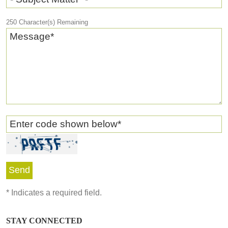
250
Character(s) Remaining
Message
*
Enter code shown below
*
*
Indicates a required field.
STAY CONNECTED