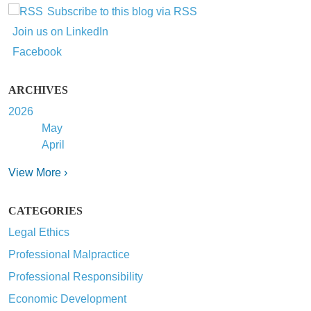
Subscribe to this blog via RSS
Join us on LinkedIn
Facebook
ARCHIVES
2026
May
April
View More ›
CATEGORIES
Legal Ethics
Professional Malpractice
Professional Responsibility
Economic Development