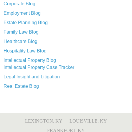
Corporate Blog
Employment Blog
Estate Planning Blog
Family Law Blog
Healthcare Blog
Hospitality Law Blog
Intellectual Property Blog
Intellectual Property Case Tracker
Legal Insight and Litigation
Real Estate Blog
LEXINGTON, KY
LOUISVILLE, KY
FRANKFORT, KY