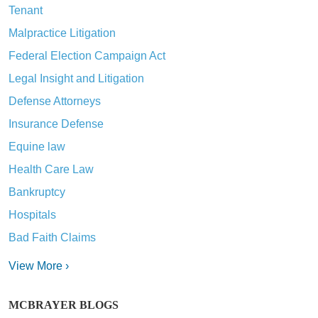
Tenant
Malpractice Litigation
Federal Election Campaign Act
Legal Insight and Litigation
Defense Attorneys
Insurance Defense
Equine law
Health Care Law
Bankruptcy
Hospitals
Bad Faith Claims
View More ›
MCBRAYER BLOGS