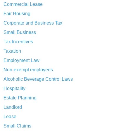
Commercial Lease
Fair Housing
Corporate and Business Tax
Small Business
Tax Incentives
Taxation
Employment Law
Non-exempt employees
Alcoholic Beverage Control Laws
Hospitality
Estate Planning
Landlord
Lease
Small Claims