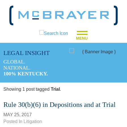
MENU
LEGAL INSIGHT
GLOBAL.
NATIONAL.
100% KENTUCKY.
Showing 1 post tagged
Trial
.
Rule 30(b)(6) in Depositions and at Trial
MAY 25, 2017
Posted In
Litigation