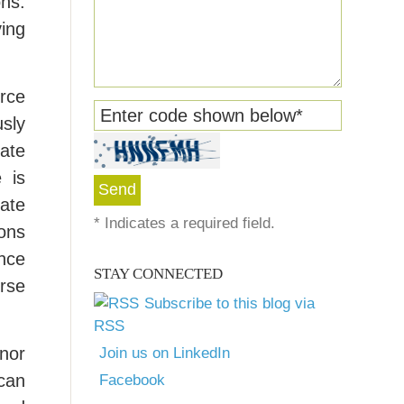
ons.
ving
urce
Enter code shown below
*
usly
late
 is
vate
*
Indicates a required field.
ions
nce
STAY CONNECTED
erse
Subscribe to this blog via
RSS
 nor
Join us on LinkedIn
can
Facebook