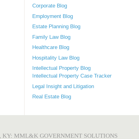
Corporate Blog
Employment Blog
Estate Planning Blog
Family Law Blog
Healthcare Blog
Hospitality Law Blog
Intellectual Property Blog
Intellectual Property Case Tracker
Legal Insight and Litigation
Real Estate Blog
, KY: MML&K GOVERNMENT SOLUTIONS