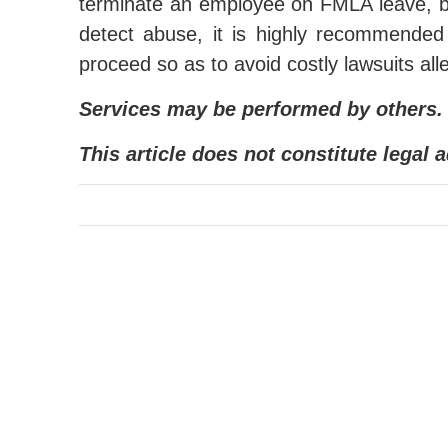
terminate an employee on FMLA leave, b
detect abuse, it is highly recommende
proceed so as to avoid costly lawsuits alle
Services may be performed by others.
This article does not constitute legal a