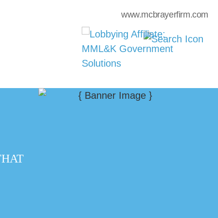
www.mcbrayerfirm.com
THAT