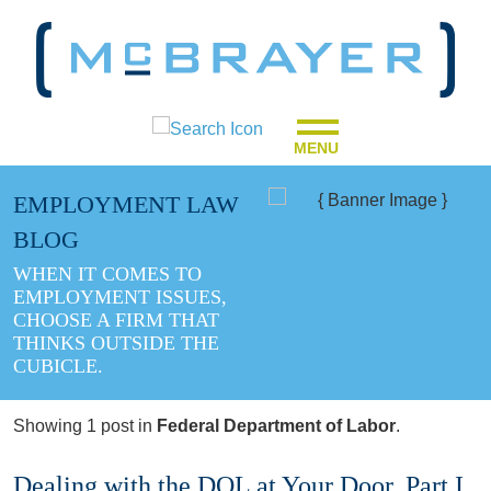
MENU
EMPLOYMENT LAW
BLOG
WHEN IT COMES TO
EMPLOYMENT ISSUES,
CHOOSE A FIRM THAT
THINKS OUTSIDE THE
CUBICLE.
Showing 1 post in
Federal Department of Labor
.
Dealing with the DOL at Your Door, Part I