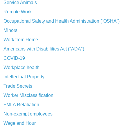
Service Animals
Remote Work
Occupational Safety and Health Administration (“OSHA”)
Minors
Work from Home
Americans with Disabilities Act ("ADA")
COVID-19
Workplace health
Intellectual Property
Trade Secrets
Worker Misclassification
FMLA Retaliation
Non-exempt employees
Wage and Hour