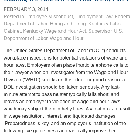
FEBRUARY 3, 2014
Posted In
Employee Misconduct
,
Employment Law
, Federal
Department of Labor,
Hiring and Firing
,
Kentucky Labor
Cabinet
,
Kentucky Wage and Hour Act
,
Supervisor
,
U.S.
Department of Labor
,
Wage and Hour
The United States Department of Labor (“DOL”) conducts
workplace inspections for potential violations of wage and
hour laws. Employers often place frantic telephone calls to
their lawyer when an investigator from the Wage and Hour
Division (“WHD”) knocks on their door for good reason: a
DOL investigation should be taken seriously. Any last-
minute attempt to pass muster typically falls short, and
leaves an employer in violation of wage and hour laws
which may subject them to hefty fines. A violation can result
in wage restitution, interest, and liquidated damages.
Preparedness is key, and an employer’s institution of the
following five guidelines can drastically improve their