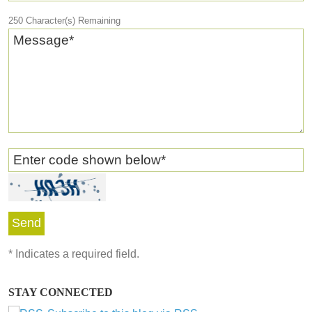
250
Character(s) Remaining
Message
*
Enter code shown below
*
*
Indicates a required field.
STAY CONNECTED