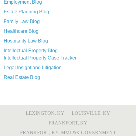
Employment Blog
Estate Planning Blog
Family Law Blog
Healthcare Blog
Hospitality Law Blog
Intellectual Property Blog
Intellectual Property Case Tracker
Legal Insight and Litigation
Real Estate Blog
LEXINGTON, KY
LOUISVILLE, KY
FRANKFORT, KY
FRANKFORT, KY: MML&K GOVERNMENT