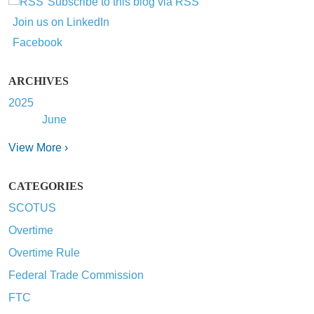
Subscribe to this blog via RSS
Join us on LinkedIn
Facebook
ARCHIVES
2025
June
View More ›
CATEGORIES
SCOTUS
Overtime
Overtime Rule
Federal Trade Commission
FTC