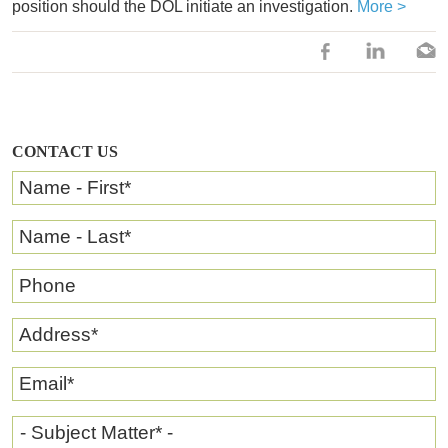
position should the DOL initiate an investigation.
More >
CONTACT US
Name - First
*
Name - Last
*
Phone
Address
*
Email
*
- Subject Matter* -