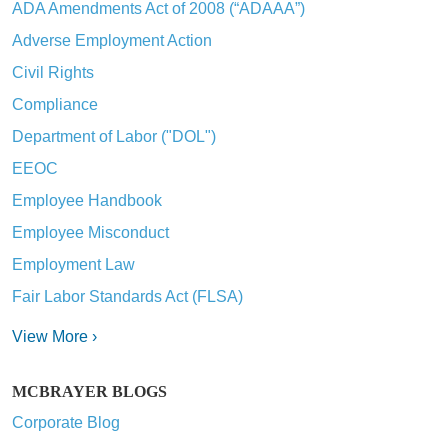
ADA Amendments Act of 2008 (“ADAAA”)
Adverse Employment Action
Civil Rights
Compliance
Department of Labor ("DOL")
EEOC
Employee Handbook
Employee Misconduct
Employment Law
Fair Labor Standards Act (FLSA)
View More ›
MCBRAYER BLOGS
Corporate Blog