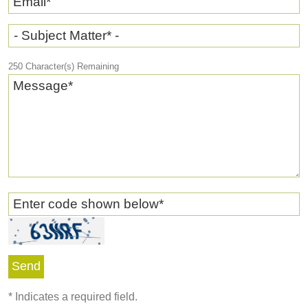
Email
*
- Subject Matter* -
250
Character(s) Remaining
Message
*
Enter code shown below
*
*
Indicates a required field.