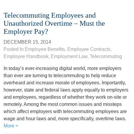
Telecommuting Employees and
Unauthorized Overtime – Must the
Employer Pay?
DECEMBER 15, 2014
Posted In
Employee Benefits
,
Employee Contracts
,
Employee Handbook
,
Employment Law
,
Telecommuting
In today’s ever-increasing digital world, more employers
than ever are turning to telecommuting to help reduce
overheard and increase morale of employees. Importantly,
however, state and federal laws apply equally to employers
and employees, regardless of whether they work on-site or
remotely. Among the most common issues and missteps
which affect employers with telecommuting employees are
wage and hour laws and, more specifically, overtime laws.
More >