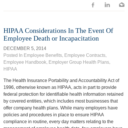
HIPAA Considerations In The Event Of
Employee Death or Incapacitation
DECEMBER 5, 2014
Posted In
Employee Benefits
,
Employee Contracts
,
Employee Handbook
,
Employer Group Health Plans
,
HIPAA
The Health Insurance Portability and Accountability Act of
1996, otherwise known as HIPAA, acts in part to provide
federal protection for identifiable health information retained
by covered entities, which includes most businesses that
offer company health plans. While many employers have
policies and procedures in place to ensure HIPAA
compliance in routine, every day matters relating to the