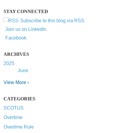
STAY CONNECTED
Subscribe to this blog via RSS
Join us on LinkedIn
Facebook
ARCHIVES
2025
June
View More ›
CATEGORIES
SCOTUS
Overtime
Overtime Rule