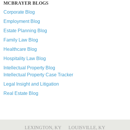
MCBRAYER BLOGS
Corporate Blog
Employment Blog
Estate Planning Blog
Family Law Blog
Healthcare Blog
Hospitality Law Blog
Intellectual Property Blog
Intellectual Property Case Tracker
Legal Insight and Litigation
Real Estate Blog
LEXINGTON, KY
LOUISVILLE, KY