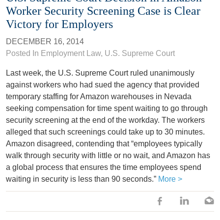
Worker Security Screening Case is Clear
Victory for Employers
DECEMBER 16, 2014
Posted In
Employment Law
,
U.S. Supreme Court
Last week, the U.S. Supreme Court ruled unanimously
against workers who had sued the agency that provided
temporary staffing for Amazon warehouses in Nevada
seeking compensation for time spent waiting to go through
security screening at the end of the workday. The workers
alleged that such screenings could take up to 30 minutes.
Amazon disagreed, contending that “employees typically
walk through security with little or no wait, and Amazon has
a global process that ensures the time employees spend
waiting in security is less than 90 seconds.”
More >