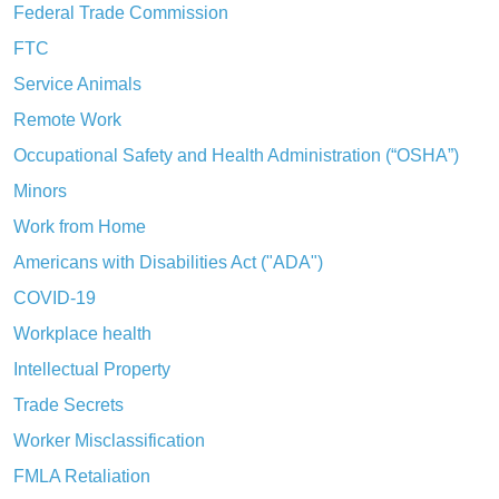
Federal Trade Commission
FTC
Service Animals
Remote Work
Occupational Safety and Health Administration (“OSHA”)
Minors
Work from Home
Americans with Disabilities Act ("ADA")
COVID-19
Workplace health
Intellectual Property
Trade Secrets
Worker Misclassification
FMLA Retaliation