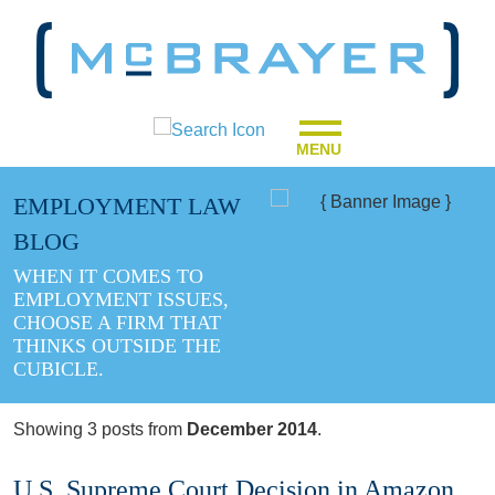
MENU
EMPLOYMENT LAW
BLOG
WHEN IT COMES TO
EMPLOYMENT ISSUES,
CHOOSE A FIRM THAT
THINKS OUTSIDE THE
CUBICLE.
Showing 3 posts from
December 2014
.
U.S. Supreme Court Decision in Amazon