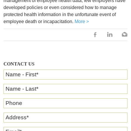
management of employee health data, few employers have
developed policies or even considered how to manage
protected health information in the unfortunate event of
employee death or incapacitation.
More >
CONTACT US
Name - First
*
Name - Last
*
Phone
Address
*