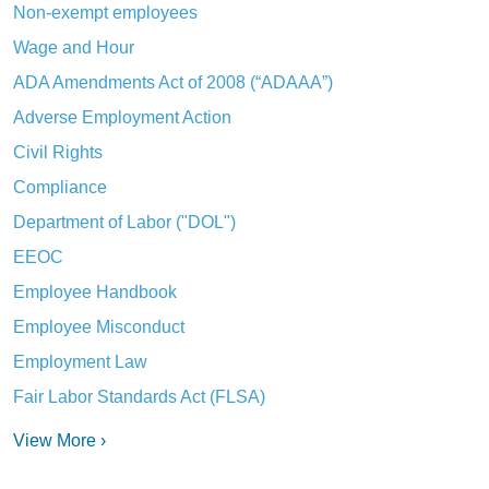
Non-exempt employees
Wage and Hour
ADA Amendments Act of 2008 (“ADAAA”)
Adverse Employment Action
Civil Rights
Compliance
Department of Labor ("DOL")
EEOC
Employee Handbook
Employee Misconduct
Employment Law
Fair Labor Standards Act (FLSA)
View More ›