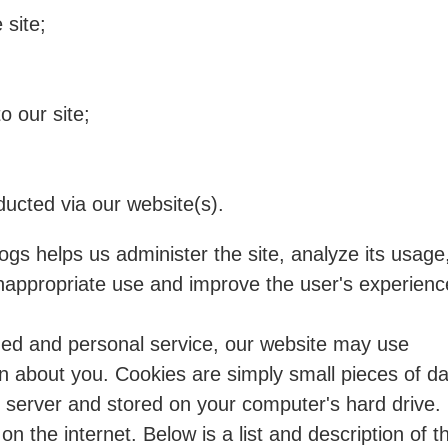
 site;
o our site;
ducted via our website(s).
ogs helps us administer the site, analyze its usage
inappropriate use and improve the user's experienc
zed and personal service, our website may use
on about you. Cookies are simply small pieces of d
 server and stored on your computer's hard drive.
n the internet. Below is a list and description of t