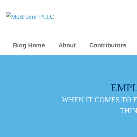
Blog Home
About
Contributors
EMP
WHEN IT COMES TO 
THIN