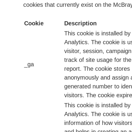
cookies that currently exist on the McBray
Cookie
Description
This cookie is installed b
Analytics. The cookie is u
visitor, session, campaig
track of site usage for the
_ga
report. The cookie stores
anonymously and assign 
generated number to ident
visitors. The cookie expire
This cookie is installed b
Analytics. The cookie is u
information of how visitor
and helps in creating an a