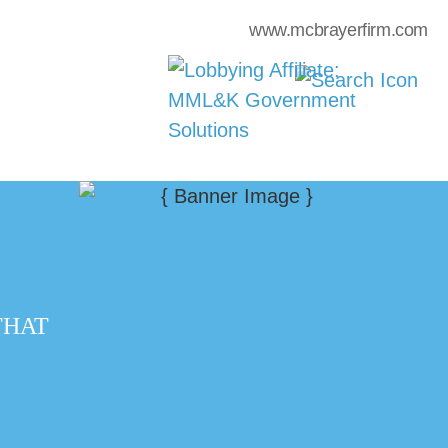
www.mcbrayerfirm.com
THAT