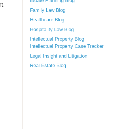
Estate Planning Blog
t.
Family Law Blog
Healthcare Blog
Hospitality Law Blog
Intellectual Property Blog
Intellectual Property Case Tracker
Legal Insight and Litigation
Real Estate Blog