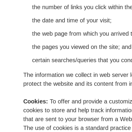
the number of links you click within the
the date and time of your visit;
the web page from which you arrived t
the pages you viewed on the site; and
certain searches/queries that you con
The information we collect in web server l
protect the website and its content from 
Cookies:
To offer and provide a customi
cookies to store and help track informati
that are sent to your browser from a Web
The use of cookies is a standard practice o