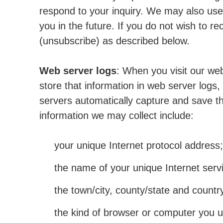
respond to your inquiry. We may also use
you in the future. If you do not wish to 
(unsubscribe) as described below.
Web server logs
: When you visit our web
store that information in web server logs, 
servers automatically capture and save th
information we may collect include:
your unique Internet protocol address;
the name of your unique Internet servi
the town/city, county/state and count
the kind of browser or computer you u