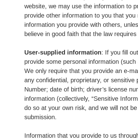
website, we may use the information to p
provide other information to you that you
information you provide with others, unle
believe in good faith that the law requires 
User-supplied information
: If you fill 
provide some personal information (such
We only require that you provide an e-ma
any confidential, proprietary, or sensitive 
Number; date of birth; driver’s license nu
information (collectively, “Sensitive Infor
do so at your own risk, and we will not be
submission.
Information that you provide to us throug