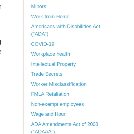
h
Minors
Work from Home
Americans with Disabilities Act
("ADA")
d
COVID-19
e
Workplace health
Intellectual Property
Trade Secrets
Worker Misclassification
FMLA Retaliation
Non-exempt employees
Wage and Hour
ADA Amendments Act of 2008
(“ADAAA”)