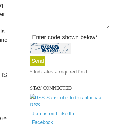
ng
mer
is
Enter code shown below
*
and
*
Indicates a required field.
IS
STAY CONNECTED
Subscribe to this blog via
RSS
Join us on LinkedIn
are
Facebook