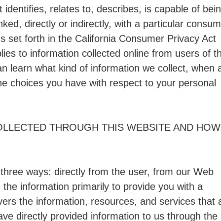
dentifies, relates to, describes, is capable of bei
ked, directly or indirectly, with a particular consu
s set forth in the California Consumer Privacy Act
es to information collected online from users of th
an learn what kind of information we collect, when 
he choices you have with respect to your personal
OLLECTED THROUGH THIS WEBSITE AND HOW 
 three ways: directly from the user, from our Web
the information primarily to provide you with a
vers the information, resources, and services that 
ave directly provided information to us through the