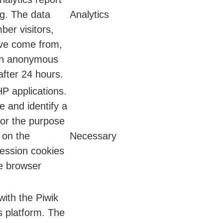
ng. The data
Analytics
ber visitors,
ave come from,
 an anonymous
after 24 hours.
HP applications.
e and identify a
for the purpose
 on the
Necessary
session cookies
he browser
with the Piwik
s platform. The