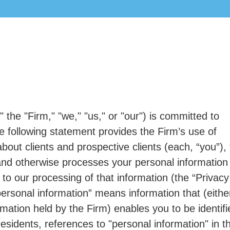
 the "Firm," "we," "us," or "our") is committed to
The following statement provides the Firm’s use of
out clients and prospective clients (each, “you”), 
and otherwise processes your personal information
n to our processing of that information (the “Privacy
ersonal information” means information that (either
ormation held by the Firm) enables you to be identifi
residents, references to "personal information" in th