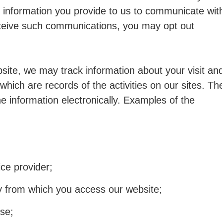
 information you provide to us to communicate wit
receive such communications, you may opt out
site, we may track information about your visit an
which are records of the activities on our sites. Th
e information electronically. Examples of the
ce provider;
ry from which you access our website;
se;