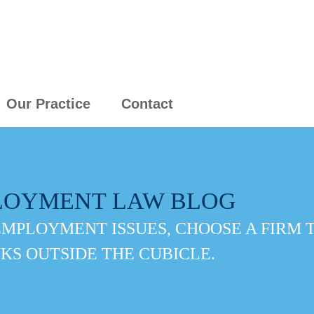
Our Practice
Contact
LOYMENT LAW BLOG
EMPLOYMENT ISSUES, CHOOSE A FIRM 
KS OUTSIDE THE CUBICLE.