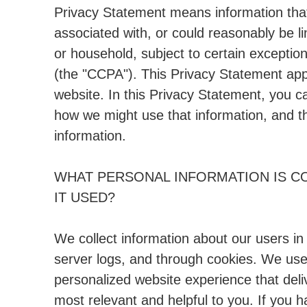
Privacy Statement means information that i
associated with, or could reasonably be lin
or household, subject to certain exception
(the "CCPA"). This Privacy Statement appli
website. In this Privacy Statement, you c
how we might use that information, and t
information.
WHAT PERSONAL INFORMATION IS C
IT USED?
We collect information about our users in
server logs, and through cookies. We use 
personalized website experience that deli
most relevant and helpful to you. If you h