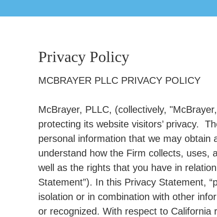
Privacy Policy
MCBRAYER PLLC PRIVACY POLICY
McBrayer, PLLC, (collectively, "McBrayer,"
protecting its website visitors’ privacy. 
personal information that we may obtain ab
understand how the Firm collects, uses, 
well as the rights that you have in relatio
Statement”). In this Privacy Statement, “p
isolation or in combination with other inf
or recognized. With respect to California 