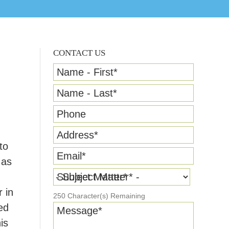
CONTACT US
Name - First
*
Name - Last
*
Phone
Address
*
to
Email
*
 as
Subject Matter
*
 in
250
Character(s) Remaining
ed
Message
*
is