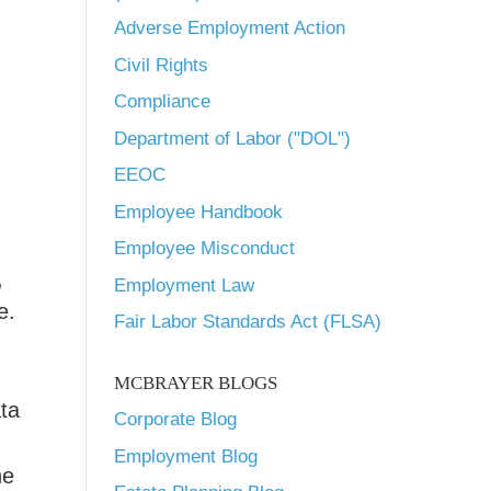
Adverse Employment Action
Civil Rights
Compliance
Department of Labor ("DOL")
EEOC
Employee Handbook
Employee Misconduct
,
Employment Law
e.
Fair Labor Standards Act (FLSA)
MCBRAYER BLOGS
ata
Corporate Blog
Employment Blog
he