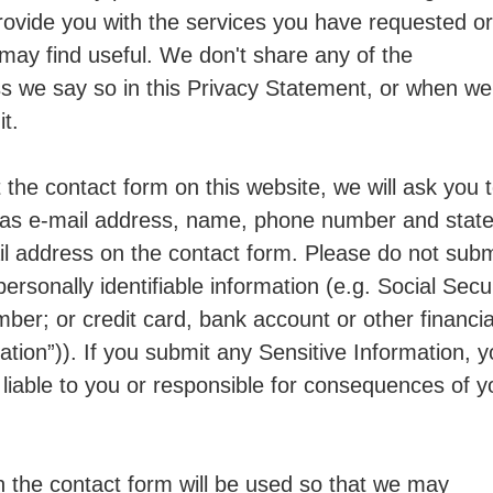
rovide you with the services you have requested or
 may find useful. We don't share any of the
ss we say so in this Privacy Statement, or when we
it.
out the contact form on this website, we will ask you 
 as e-mail address, name, phone number and state
il address on the contact form. Please do not subm
personally identifiable information (e.g. Social Secu
mber; or credit card, bank account or other financia
mation”)). If you submit any Sensitive Information, 
 liable to you or responsible for consequences of y
h the contact form will be used so that we may