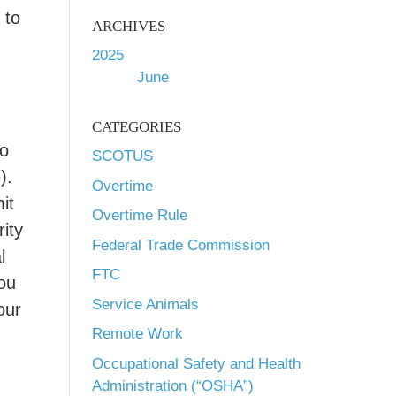
 to
ARCHIVES
2025
June
CATEGORIES
to
SCOTUS
).
Overtime
it
Overtime Rule
rity
Federal Trade Commission
l
FTC
you
Service Animals
our
Remote Work
Occupational Safety and Health
Administration (“OSHA”)