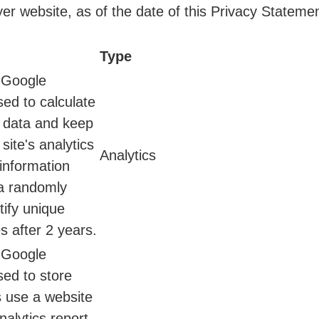
er website, as of the date of this Privacy Statemen
Type
y Google
sed to calculate
n data and keep
 site's analytics
Analytics
 information
a randomly
ify unique
s after 2 years.
y Google
sed to store
s use a website
nalytics report