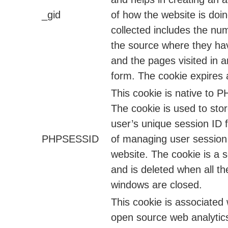
_gid
of how the website is doi
collected includes the num
the source where they h
and the pages visited in
form. The cookie expires 
This cookie is native to P
The cookie is used to stor
user’s unique session ID 
PHPSESSID
of managing user session
website. The cookie is a 
and is deleted when all t
windows are closed.
This cookie is associated 
open source web analytic