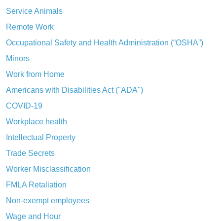
Service Animals
Remote Work
Occupational Safety and Health Administration (“OSHA”)
Minors
Work from Home
Americans with Disabilities Act ("ADA")
COVID-19
Workplace health
Intellectual Property
Trade Secrets
Worker Misclassification
FMLA Retaliation
Non-exempt employees
Wage and Hour