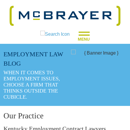
MENU
EMPLOYMENT LAW
BLOG
WHEN IT COMES TO
EMPLOYMENT ISSUES,
CHOOSE A FIRM THAT
THINKS OUTSIDE THE
CUBICLE.
Our Practice
Kentucky Employment Contract Lawyers