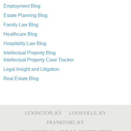
Employment Blog
Estate Planning Blog
Family Law Blog
Healthcare Blog
Hospitality Law Blog
Intellectual Property Blog
Intellectual Property Case Tracker
Legal Insight and Litigation
Real Estate Blog
LEXINGTON, KY
LOUISVILLE, KY
FRANKFORT, KY