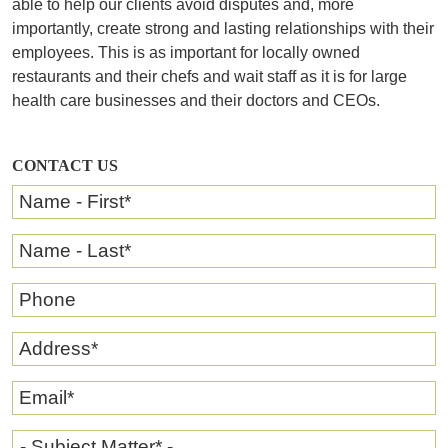
able to help our clients avoid disputes and, more
importantly, create strong and lasting relationships with their
employees. This is as important for locally owned
restaurants and their chefs and wait staff as it is for large
health care businesses and their doctors and CEOs.
CONTACT US
Name - First
*
Name - Last
*
Phone
Address
*
Email
*
- Subject Matter* -