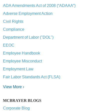
ADA Amendments Act of 2008 (“ADAAA”)
Adverse Employment Action
Civil Rights
Compliance
Department of Labor ("DOL")
EEOC
Employee Handbook
Employee Misconduct
Employment Law
Fair Labor Standards Act (FLSA)
View More ›
MCBRAYER BLOGS
Corporate Blog