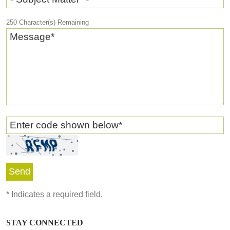
250
Character(s) Remaining
Message
*
Enter code shown below
*
*
Indicates a required field.
STAY CONNECTED