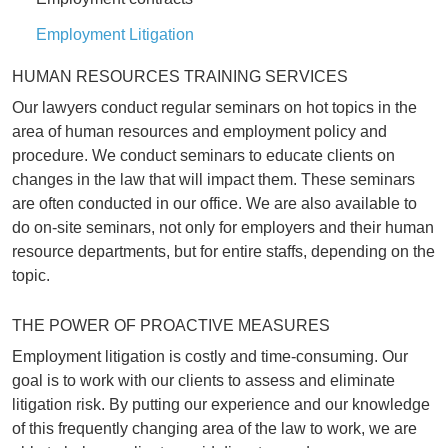
Employment Litigation
HUMAN RESOURCES TRAINING SERVICES
Our lawyers conduct regular seminars on hot topics in the
area of human resources and employment policy and
procedure. We conduct seminars to educate clients on
changes in the law that will impact them. These seminars
are often conducted in our office. We are also available to
do on-site seminars, not only for employers and their human
resource departments, but for entire staffs, depending on the
topic.
THE POWER OF PROACTIVE MEASURES
Employment litigation is costly and time-consuming. Our
goal is to work with our clients to assess and eliminate
litigation risk. By putting our experience and our knowledge
of this frequently changing area of the law to work, we are