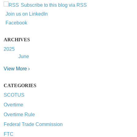
Subscribe to this blog via RSS
Join us on LinkedIn
Facebook
ARCHIVES
2025
June
View More ›
CATEGORIES
SCOTUS
Overtime
Overtime Rule
Federal Trade Commission
FTC