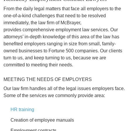
From the daily legal matters that face all employers to the
one-of-a-kind challenges that need to be resolved
immediately, the law firm of McBrayer,
provides comprehensive employment law services. Our
attorneys’ in-depth knowledge of this area of the law has
benefited employers ranging in size from small, family-
owned businesses to Fortune 500 companies. Our clients
turn to us, and keep turning to us, because we are
committed to meeting their needs.
MEETING THE NEEDS OF EMPLOYERS
Our law firm handles all of the legal issues employers face.
Some of the services we commonly provide area:
HR training
Creation of employee manuals
Employment contracts