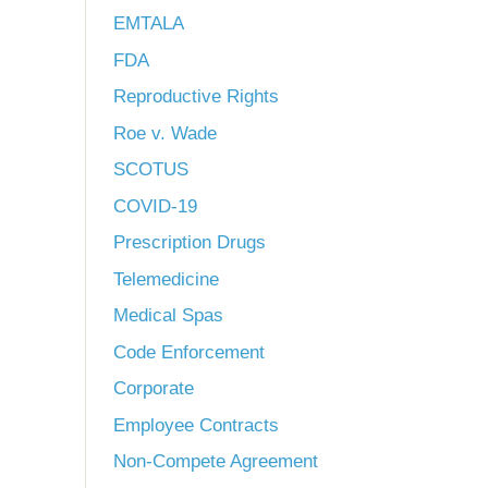
EMTALA
FDA
Reproductive Rights
Roe v. Wade
SCOTUS
COVID-19
Prescription Drugs
Telemedicine
Medical Spas
Code Enforcement
Corporate
Employee Contracts
Non-Compete Agreement