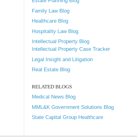
Estate Planning Blog
Family Law Blog
Healthcare Blog
Hospitality Law Blog
Intellectual Property Blog
Intellectual Property Case Tracker
Legal Insight and Litigation
Real Estate Blog
RELATED BLOGS
Medical News Blog
MML&K Government Solutions Blog
State Capital Group Healthcare