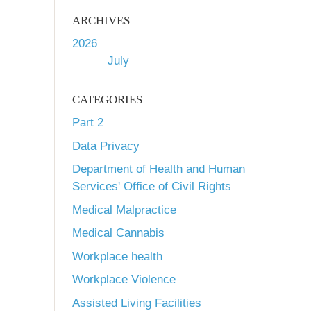
ARCHIVES
2026
July
CATEGORIES
Part 2
Data Privacy
Department of Health and Human
Services' Office of Civil Rights
Medical Malpractice
Medical Cannabis
Workplace health
Workplace Violence
Assisted Living Facilities