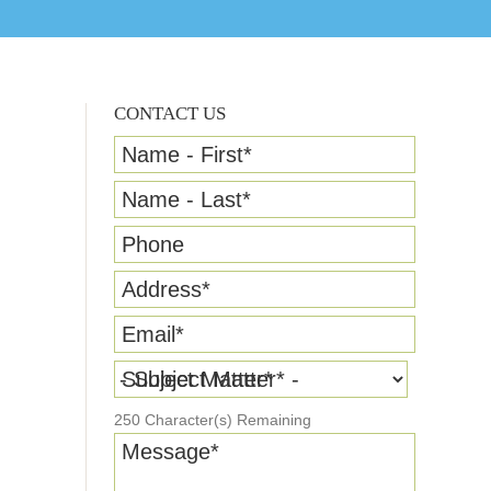
CONTACT US
Name - First
*
Name - Last
*
Phone
Address
*
Email
*
Subject Matter
*
250
Character(s) Remaining
Message
*