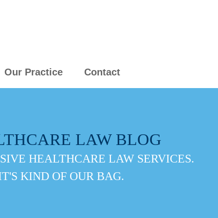
Our Practice
Contact
LTHCARE LAW BLOG
IVE HEALTHCARE LAW SERVICES.
IT'S KIND OF OUR BAG.