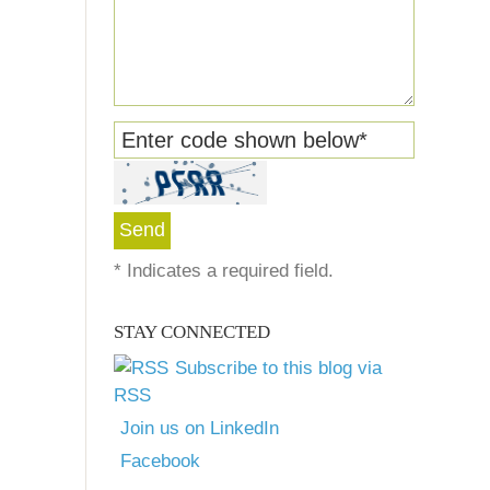
Enter code shown below
*
*
Indicates a required field.
STAY CONNECTED
Subscribe to this blog via
RSS
Join us on LinkedIn
Facebook