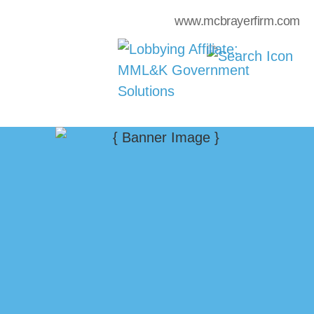
www.mcbrayerfirm.com