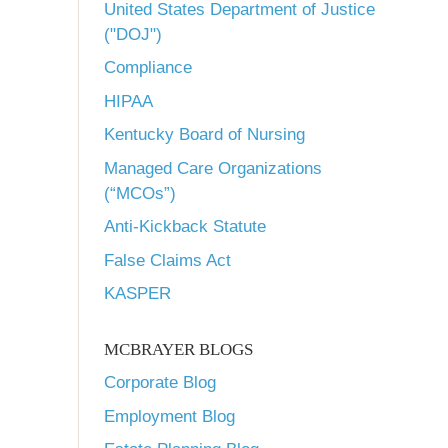
United States Department of Justice
("DOJ")
Compliance
HIPAA
Kentucky Board of Nursing
Managed Care Organizations
(“MCOs”)
Anti-Kickback Statute
False Claims Act
KASPER
MCBRAYER BLOGS
Corporate Blog
Employment Blog