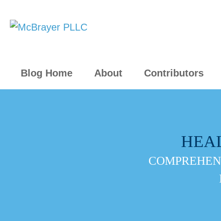
Blog Home
About
Contributors
HEA
COMPREHENS