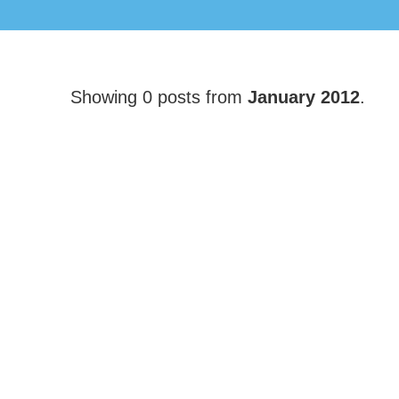
Showing 0 posts from
January 2012
.