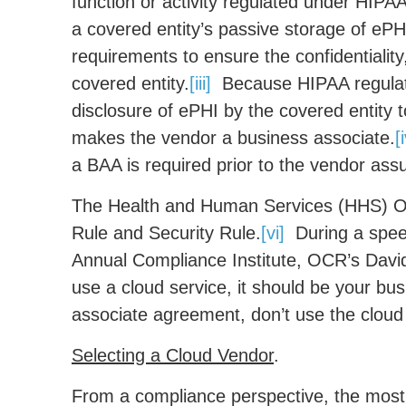
function or activity regulated under HIPAA
a covered entity’s passive storage of ePHI
requirements to ensure the confidentiality,
covered entity.
[iii]
Because HIPAA regulate
disclosure of ePHI by the covered entity 
makes the vendor a business associate.
[
a BAA is required prior to the vendor assu
The Health and Human Services (HHS) Off
Rule and Security Rule.
[vi]
During a speec
Annual Compliance Institute, OCR’s David 
use a cloud service, it should be your bus
associate agreement, don’t use the cloud 
Selecting a Cloud Vendor
.
From a compliance perspective, the most