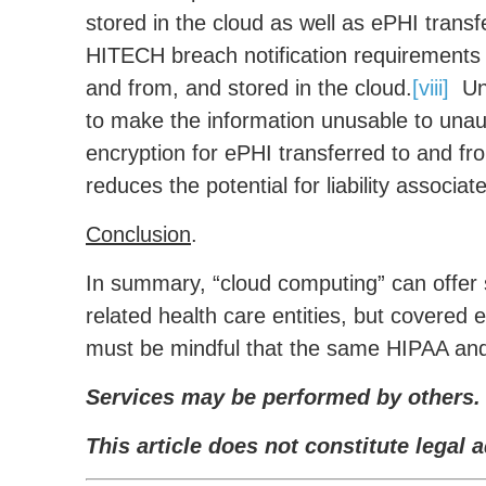
stored in the cloud as well as ePHI trans
HITECH breach notification requirements 
and from, and stored in the cloud.
[viii]
Uns
to make the information unusable to unaut
encryption for ePHI transferred to and fro
reduces the potential for liability associat
Conclusion
.
In summary, “cloud computing” can offer s
related health care entities, but covered 
must be mindful that the same HIPAA and
Services may be performed by others.
This article does not constitute legal a