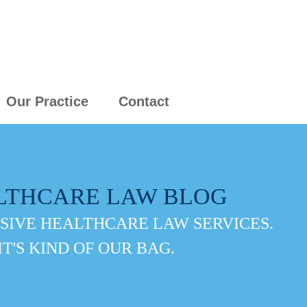
Our Practice
Contact
LTHCARE LAW BLOG
IVE HEALTHCARE LAW SERVICES.
IT'S KIND OF OUR BAG.