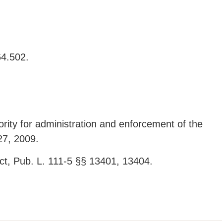
64.502.
ity for administration and enforcement of the
27, 2009.
t, Pub. L. 111-5 §§ 13401, 13404.