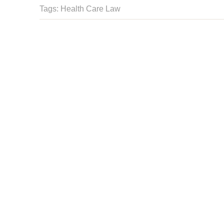
Tags:
Health Care Law