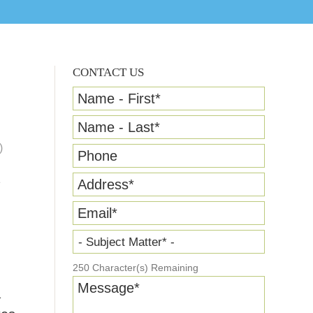
CONTACT US
Name - First
*
Name - Last
*
)
Phone
Address
*
Email
*
- Subject Matter* -
250
Character(s) Remaining
Message
*
a