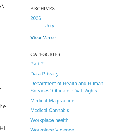
AA
ARCHIVES
2026
July
View More ›
CATEGORIES
Part 2
Data Privacy
Department of Health and Human
y
Services' Office of Civil Rights
Medical Malpractice
the
Medical Cannabis
Workplace health
PHI
Workplace Violence