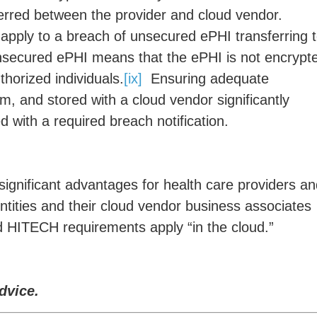
ferred between the provider and cloud vendor.
apply to a breach of unsecured ePHI transferring 
ecured ePHI means that the ePHI is not encrypt
horized individuals.
[ix]
Ensuring adequate
m, and stored with a cloud vendor significantly
ed with a required breach notification.
ignificant advantages for health care providers a
entities and their cloud vendor business associates
 HITECH requirements apply “in the cloud.”
dvice.