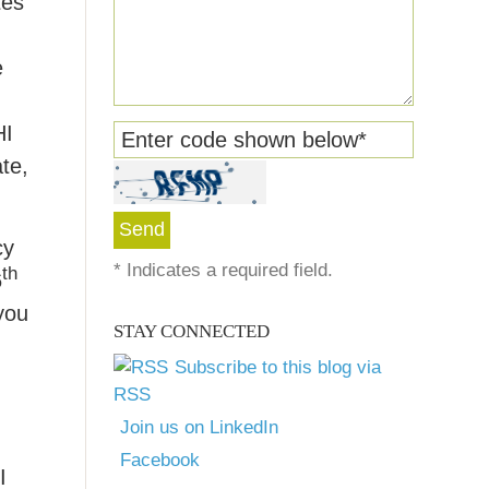
tes
e
HI
Enter code shown below
*
te,
cy
*
Indicates a required field.
th
6
you
STAY CONNECTED
Subscribe to this blog via
RSS
Join us on LinkedIn
Facebook
I