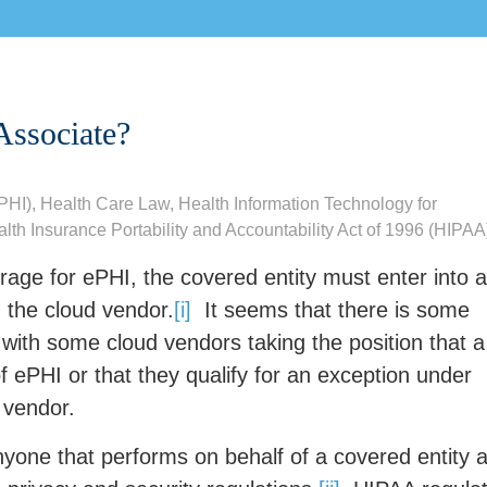
Associate?
ePHI)
,
Health Care Law
,
Health Information Technology for
lth Insurance Portability and Accountability Act of 1996 (HIPAA
rage for ePHI, the covered entity must enter into a
 the cloud vendor.
[i]
It seems that there is some
 with some cloud vendors taking the position that a
 ePHI or that they qualify for an exception under
 vendor.
yone that performs on behalf of a covered entity 