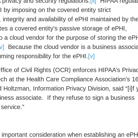
 privacy and security regulations.
[ii]
HIPAA regula
 by imposing on the covered entity strict
 integrity and availability of ePHI maintained by th
s a covered entity’s passive storage of ePHI,
to a cloud vendor for the purpose of storing the eP
iv]
Because the cloud vendor is a business associa
ming responsibility for the ePHI.
[v]
ice of Civil Rights (OCR) enforces HIPAA’s Priva
h at the Health Care Compliance Association’s 1
Holtzman, Information Privacy Division, said “[i]f 
iness associate. If they refuse to sign a business
service.”
 important consideration when establishing an ePH