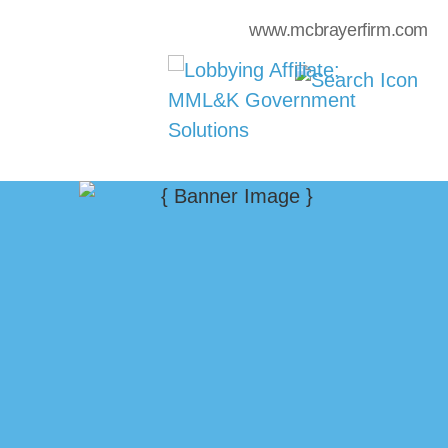
www.mcbrayerfirm.com