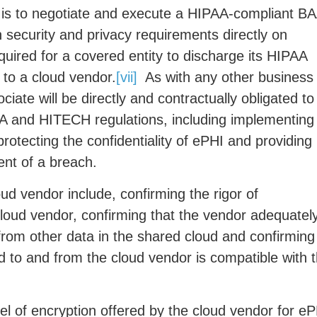
 is to negotiate and execute a HIPAA-compliant B
security and privacy requirements directly on
quired for a covered entity to discharge its HIPAA
 to a cloud vendor.
[vii]
As with any other business
ate will be directly and contractually obligated to
AA and HITECH regulations, including implementing
rotecting the confidentiality of ePHI and providing
vent of a breach.
ud vendor include, confirming the rigor of
cloud vendor, confirming that the vendor adequatel
rom other data in the shared cloud and confirming
d to and from the cloud vendor is compatible with 
vel of encryption offered by the cloud vendor for e