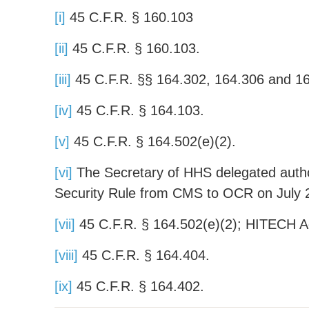
[i]
45 C.F.R. § 160.103
[ii]
45 C.F.R. § 160.103.
[iii]
45 C.F.R. §§ 164.302, 164.306 and 1
[iv]
45 C.F.R. § 164.103.
[v]
45 C.F.R. § 164.502(e)(2).
[vi]
The Secretary of HHS delegated author
Security Rule from CMS to OCR on July 
[vii]
45 C.F.R. § 164.502(e)(2); HITECH Ac
[viii]
45 C.F.R. § 164.404.
[ix]
45 C.F.R. § 164.402.