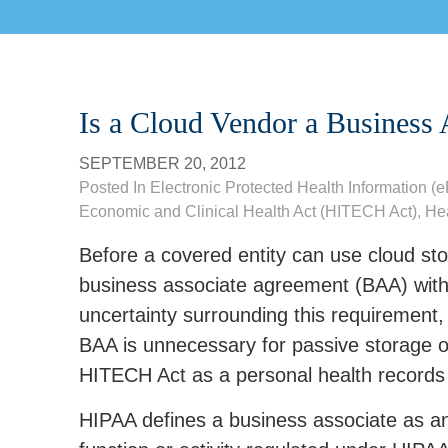
Is a Cloud Vendor a Business 
SEPTEMBER 20, 2012
Posted In
Electronic Protected Health Information (
Economic and Clinical Health Act (HITECH Act)
,
Hea
Before a covered entity can use cloud sto
business associate agreement (BAA) with
uncertainty surrounding this requirement,
BAA is unnecessary for passive storage of
HITECH Act as a personal health records
HIPAA defines a business associate as an