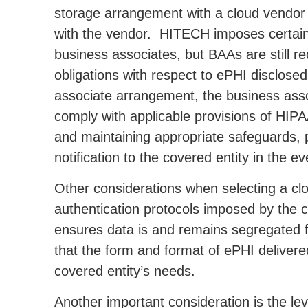
storage arrangement with a cloud vendor
with the vendor. HITECH imposes certain 
business associates, but BAAs are still re
obligations with respect to ePHI disclosed
associate arrangement, the business associ
comply with applicable provisions of HIP
and maintaining appropriate safeguards, p
notification to the covered entity in the e
Other considerations when selecting a clo
authentication protocols imposed by the 
ensures data is and remains segregated f
that the form and format of ePHI delivere
covered entity’s needs.
Another important consideration is the le