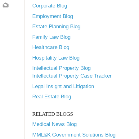
Corporate Blog
Employment Blog
Estate Planning Blog
Family Law Blog
Healthcare Blog
Hospitality Law Blog
Intellectual Property Blog
Intellectual Property Case Tracker
Legal Insight and Litigation
Real Estate Blog
RELATED BLOGS
Medical News Blog
MML&K Government Solutions Blog