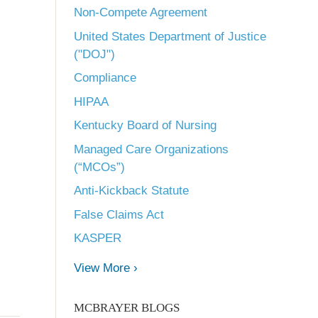
Non-Compete Agreement
United States Department of Justice
("DOJ")
Compliance
HIPAA
Kentucky Board of Nursing
Managed Care Organizations
(“MCOs”)
Anti-Kickback Statute
False Claims Act
KASPER
View More ›
MCBRAYER BLOGS