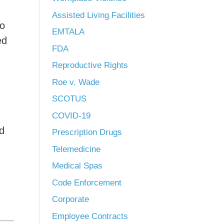
Assisted Living Facilities
to
EMTALA
ed
FDA
Reproductive Rights
Roe v. Wade
SCOTUS
COVID-19
nd
Prescription Drugs
Telemedicine
Medical Spas
Code Enforcement
Corporate
Employee Contracts