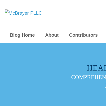
Blog Home
About
Contributors
HEA
COMPREHENS