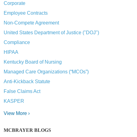
Corporate
Employee Contracts
Non-Compete Agreement
United States Department of Justice ("DOJ")
Compliance
HIPAA
Kentucky Board of Nursing
Managed Care Organizations (“MCOs”)
Anti-Kickback Statute
False Claims Act
KASPER
View More ›
MCBRAYER BLOGS