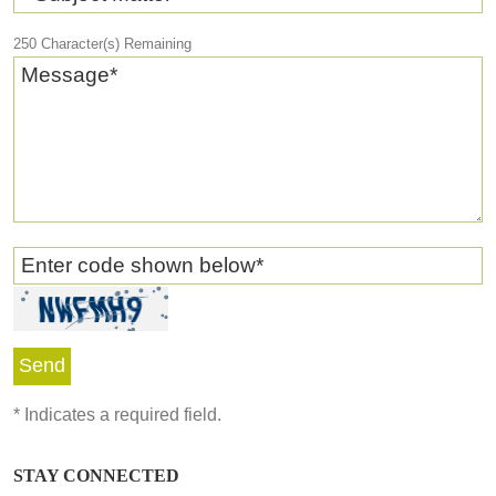
250
Character(s) Remaining
Message
*
Enter code shown below
*
*
Indicates a required field.
STAY CONNECTED