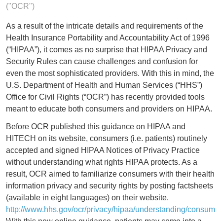
("OCR")
As a result of the intricate details and requirements of the
Health Insurance Portability and Accountability Act of 1996
(“HIPAA”), it comes as no surprise that HIPAA Privacy and
Security Rules can cause challenges and confusion for
even the most sophisticated providers. With this in mind, the
U.S. Department of Health and Human Services (“HHS”)
Office for Civil Rights (“OCR”) has recently provided tools
meant to educate both consumers and providers on HIPAA.
Before OCR published this guidance on HIPAA and
HITECH on its website, consumers (i.e. patients) routinely
accepted and signed HIPAA Notices of Privacy Practice
without understanding what rights HIPAA protects. As a
result, OCR aimed to familiarize consumers with their health
information privacy and security rights by posting factsheets
(available in eight languages) on their website.
http://www.hhs.gov/ocr/privacy/hipaa/understanding/consumer