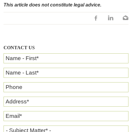
This article does not constitute legal advice.
CONTACT US
Name - First
*
Name - Last
*
Phone
Address
*
Email
*
- Subject Matter* -