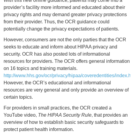
With this new online guidance, patients may come into a
provider’s facility more informed and educated about their
privacy rights and may demand greater privacy protections
from their provider. Thus, the OCR guidance could
potentially change the privacy expectations of patients.
However, consumers are not the only parties that the OCR
seeks to educate and inform about HIPAA privacy and
security. OCR has also posted lots of informational
resources for providers. The OCR offers general information
on 16 topics and training materials.
http://www.hhs.gov/ocr/privacy/hipaa/coveredentities/index.ht
However, the OCR’s educational and informational
resources are very general and only provide an overview of
certain topics.
For providers in small practices, the OCR created a
YouTube video,
The HIPAA Security Rule
, that provides an
overview of how to establish basic security safeguards to
protect patient health information.