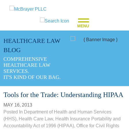
MENU
HEALTHCARE LAW
BLOG
COMPREHENSIVE
HEALTHCARE LAW
SERVICES.
IT'S KIND OF OUR BAG.
Tools for the Trade: Understanding HIPAA
MAY 16, 2013
Posted In
Department of Health and Human Services
(HHS)
,
Health Care Law
,
Health Insurance Portability and
Accountability Act of 1996 (HIPAA)
,
Office for Civil Rights