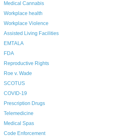
Medical Cannabis
Workplace health
Workplace Violence
Assisted Living Facilities
EMTALA
FDA
Reproductive Rights
Roe v. Wade
SCOTUS
COVID-19
Prescription Drugs
Telemedicine
Medical Spas
Code Enforcement