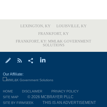
LEXINGTON, KY
LOUISVILLE, KY
FRANKFORT, KY
FRANKFORT, KY: MML&K GOVERNMENT
SOLUTIONS
Our Affiliate:
HOME
DISCLAIMER
PRIVACY POLICY
© 2026 MCBRAYER PLLC
SITE MAP
THIS IS AN ADVERTISEMENT
SITE BY FIRMSEEK