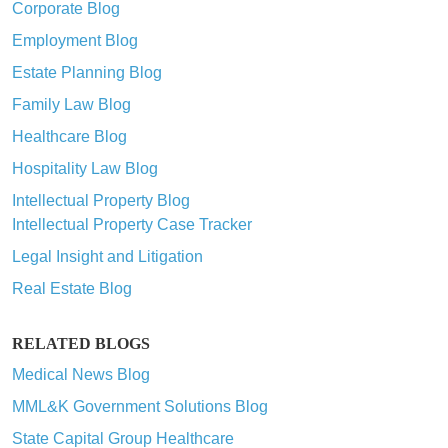
Corporate Blog
Employment Blog
Estate Planning Blog
Family Law Blog
Healthcare Blog
Hospitality Law Blog
Intellectual Property Blog
Intellectual Property Case Tracker
Legal Insight and Litigation
Real Estate Blog
RELATED BLOGS
Medical News Blog
MML&K Government Solutions Blog
State Capital Group Healthcare