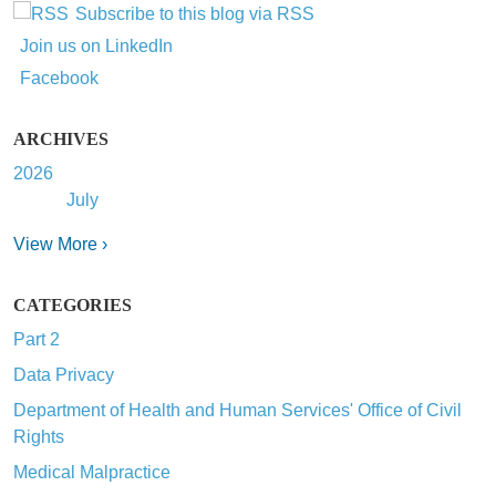
Subscribe to this blog via RSS
Join us on LinkedIn
Facebook
ARCHIVES
2026
July
View More ›
CATEGORIES
Part 2
Data Privacy
Department of Health and Human Services' Office of Civil
Rights
Medical Malpractice