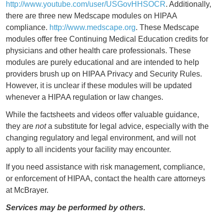
http://www.youtube.com/user/USGovHHSOCR
. Additionally,
there are three new Medscape modules on HIPAA
compliance.
http://www.medscape.org
. These Medscape
modules offer free Continuing Medical Education credits for
physicians and other health care professionals. These
modules are purely educational and are intended to help
providers brush up on HIPAA Privacy and Security Rules.
However, it is unclear if these modules will be updated
whenever a HIPAA regulation or law changes.
While the factsheets and videos offer valuable guidance,
they are
not
a substitute for legal advice, especially with the
changing regulatory and legal environment, and will not
apply to all incidents your facility may encounter.
If you need assistance with risk management, compliance,
or enforcement of HIPAA, contact the health care attorneys
at McBrayer.
Services may be performed by others.