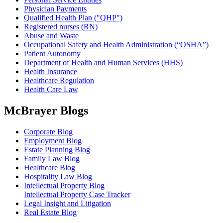
Physician Payments
Qualified Health Plan ("QHP")
Registered nurses (RN)
Abuse and Waste
Occupational Safety and Health Administration (“OSHA”)
Patient Autonomy
Department of Health and Human Services (HHS)
Health Insurance
Healthcare Regulation
Health Care Law
McBrayer Blogs
Corporate Blog
Employment Blog
Estate Planning Blog
Family Law Blog
Healthcare Blog
Hospitality Law Blog
Intellectual Property Blog
Intellectual Property Case Tracker
Legal Insight and Litigation
Real Estate Blog