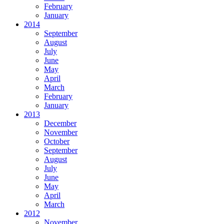
February
January
2014
September
August
July
June
May
April
March
February
January
2013
December
November
October
September
August
July
June
May
April
March
2012
November