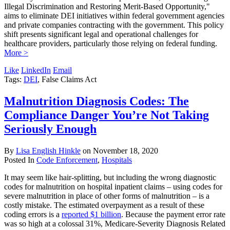
Illegal Discrimination and Restoring Merit-Based Opportunity,"
aims to eliminate DEI initiatives within federal government agencies
and private companies contracting with the government. This policy
shift presents significant legal and operational challenges for
healthcare providers, particularly those relying on federal funding.
More >
Like
LinkedIn
Email
Tags:
DEI
, False Claims Act
Malnutrition Diagnosis Codes: The
Compliance Danger You’re Not Taking
Seriously Enough
By
Lisa English Hinkle
on
November 18, 2020
Posted In
Code Enforcement
,
Hospitals
It may seem like hair-splitting, but including the wrong diagnostic
codes for malnutrition on hospital inpatient claims – using codes for
severe malnutrition in place of other forms of malnutrition – is a
costly mistake. The estimated overpayment as a result of these
coding errors is a
reported $1 billion
. Because the payment error rate
was so high at a colossal 31%, Medicare-Severity Diagnosis Related