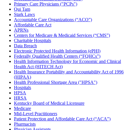
Primary Care Physicians ("PCPs")
Qui Tam
Stark Laws
Accountable Care Organizations (“ACO”)
Affordable Care Act
APRNs
Centers for Medicare & Medicaid Services (“CMS”)
Charitable Hospitals
Data Breach
Electronic Protected Health Information (ePHI)
Federally Qualified Health Centers (“FQHCs”)
Health Information Technology for Economic and Clinical
Health Act (HITECH Act)
Health Insurance Portability and Accountability Act of 1996
(HIPAA)
Health Professional Shortage Area ("HPSA")
Hospitals
HPSA
HRSA
Kentucky Board of Medical Licensure
Medicare
Mid-Level Practitioners
Patient Protection and Affordable Care Act (“ACA”)
Pharmacists
Physician Assistants