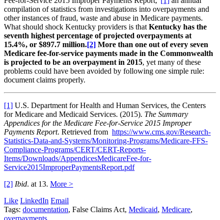
Fee-for-Service 2015 Improper Payments Report,”
[1]
an annual
compilation of statistics from investigations into overpayments and
other instances of fraud, waste and abuse in Medicare payments.
What should shock Kentucky providers is that
Kentucky has the
seventh highest percentage of projected overpayments at
15.4%, or $897.7 million.
[2]
More than one out of every seven
Medicare fee-for-service payments made in the Commonwealth
is projected to be an overpayment in 2015
, yet many of these
problems could have been avoided by following one simple rule:
document claims properly.
[1]
U.S. Department for Health and Human Services, the Centers
for Medicare and Medicaid Services. (2015).
The Summary
Appendices for the Medicare Fee-for-Service 2015 Improper
Payments Report
. Retrieved from
https://www.cms.gov/Research-
Statistics-Data-and-Systems/Monitoring-Programs/Medicare-FFS-
Compliance-Programs/CERT/CERT-Reports-
Items/Downloads/AppendicesMedicareFee-for-
Service2015ImproperPaymentsReport.pdf
[2]
Ibid
. at 13.
More >
Like
LinkedIn
Email
Tags:
documentation
, False Claims Act,
Medicaid
,
Medicare
,
overpayments