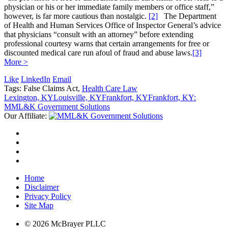
physician or his or her immediate family members or office staff,”
however, is far more cautious than nostalgic.
[2]
The Department
of Health and Human Services Office of Inspector General’s advice
that physicians “consult with an attorney” before extending
professional courtesy warns that certain arrangements for free or
discounted medical care run afoul of fraud and abuse laws.
[3]
More >
Like
LinkedIn
Email
Tags: False Claims Act,
Health Care Law
Lexington, KY
Louisville, KY
Frankfort, KY
Frankfort, KY:
MML&K Government Solutions
Our Affiliate:
Home
Disclaimer
Privacy Policy
Site Map
© 2026 McBrayer PLLC