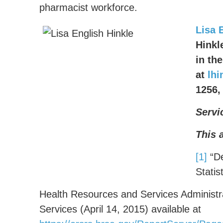
pharmacist workforce.
Lisa 
Hinkl
in th
at
lh
1256,
Servi
This 
[1]
“De
Statis
Health Resources and Services Administ
Services (April 14, 2015) available at