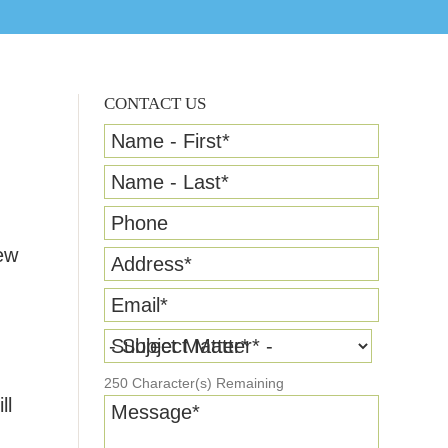
CONTACT US
Name - First
*
Name - Last
*
Phone
ew
Address
*
Email
*
Subject Matter
*
250
Character(s) Remaining
ll
Message
*