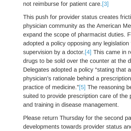
not reimburse for patient care.
[3]
This push for provider status creates frict
physician community as the American Me
expand the scope of pharmacist duties. F
adopted a policy opposing any legislation 
supervision by a doctor.
[4]
This came in r
drugs to be sold over the counter at the 
Delegates adopted a policy “stating that
physician’s rationale behind a prescription
practice of medicine.”
[5]
The reasoning beh
suited to provide prescription care of the
and training in disease management.
Please return Thursday for the second part
developments towards provider status an