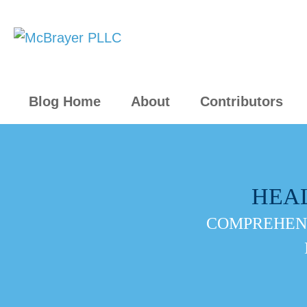
Blog Home
About
Contributors
HEA
COMPREHENS