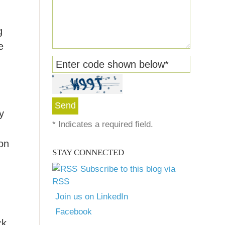
g
e
Enter code shown below
*
y
*
Indicates a required field.
on
STAY CONNECTED
Subscribe to this blog via
RSS
Join us on LinkedIn
Facebook
ck