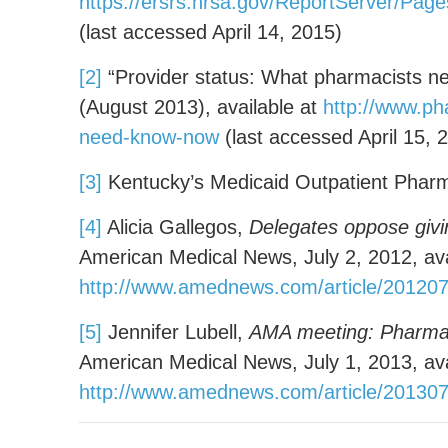
https://ersrs.hrsa.gov/ReportServer
(last accessed April 14, 2015)
[2]
“Provider status: What pharmacists n
(August 2013), available at
http://www.ph
need-know-now
(last accessed April 15, 
[3]
Kentucky’s Medicaid Outpatient Pharm
[4]
Alicia Gallegos,
Delegates oppose givi
American Medical News, July 2, 2012, ava
http://www.amednews.com/article/201207
[5]
Jennifer Lubell,
AMA meeting: Pharmaci
American Medical News, July 1, 2013, ava
http://www.amednews.com/article/20130