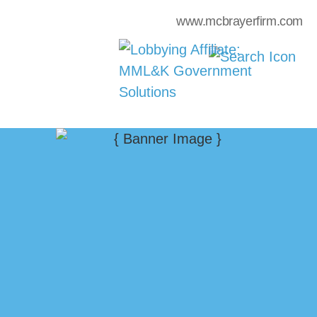
www.mcbrayerfirm.com