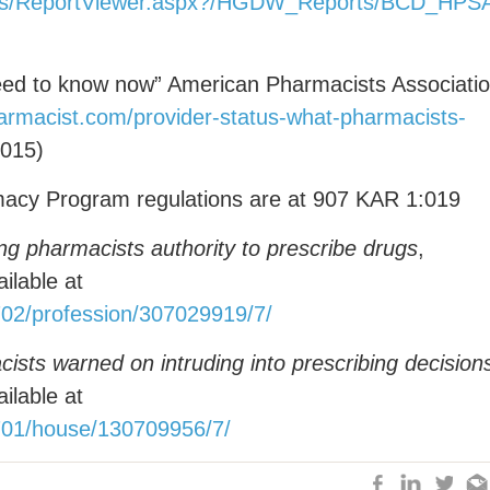
/Pages/ReportViewer.aspx?/HGDW_Reports/BCD
eed to know now” American Pharmacists Associati
armacist.com/provider-status-what-pharmacists-
2015)
acy Program regulations are at 907 KAR 1:019
ng pharmacists authority to prescribe drugs
,
ilable at
02/profession/307029919/7/
sts warned on intruding into prescribing decision
ilable at
701/house/130709956/7/