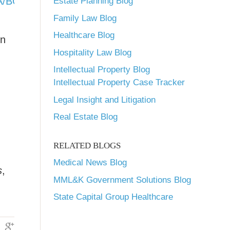
_HPSA/BCD_HPSA_SCR50_Smry&rs:Format=PDF
Estate Planning Blog
Family Law Blog
Healthcare Blog
on
Hospitality Law Blog
Intellectual Property Blog
Intellectual Property Case Tracker
Legal Insight and Litigation
Real Estate Blog
RELATED BLOGS
Medical News Blog
s
,
MML&K Government Solutions Blog
State Capital Group Healthcare