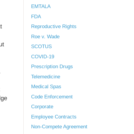
EMTALA
FDA
t
Reproductive Rights
Roe v. Wade
ut
SCOTUS
COVID-19
Prescription Drugs
a
Telemedicine
Medical Spas
t
Code Enforcement
dge
Corporate
Employee Contracts
Non-Compete Agreement