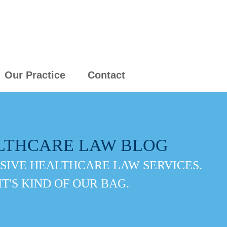
Our Practice
Contact
LTHCARE LAW BLOG
IVE HEALTHCARE LAW SERVICES.
IT'S KIND OF OUR BAG.