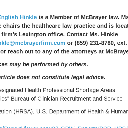
English Hinkle
is a Member of McBrayer law. Ms
e chairs the healthcare law practice and is loca
e firm’s Lexington office. Contact Ms. Hinkle
inkle@mcbrayerfirm.com
or (859) 231-8780, ext.
 or reach out to any of the attorneys at McBraye
ces may be performed by others.
article does not constitute legal advice.
signated Health Professional Shortage Areas
tics” Bureau of Clinician Recruitment and Service
ration (HRSA), U.S. Department of Health & Huma