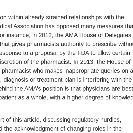
ion within already strained relationships with the
dical Association has opposed many measures tha
or instance, in 2012, the AMA House of Delegates
that gives pharmacists authority to prescribe witho
esponse to a proposal by the FDA to allow certain
discretion of the pharmacist. In 2013, the House of
 a pharmacist who makes inappropriate queries on 
, diagnosis or treatment plan is interfering with the
ind the AMA’s position is that physicians are bes
 patient as a whole, with a higher degree of knowle
 of this article, discussing regulatory hurdles,
d the acknowledgment of changing roles in the