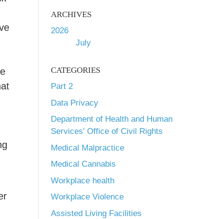
ARCHIVES
ve
2026
July
CATEGORIES
se
hat
Part 2
Data Privacy
Department of Health and Human
Services' Office of Civil Rights
ng
Medical Malpractice
Medical Cannabis
Workplace health
er
Workplace Violence
Assisted Living Facilities