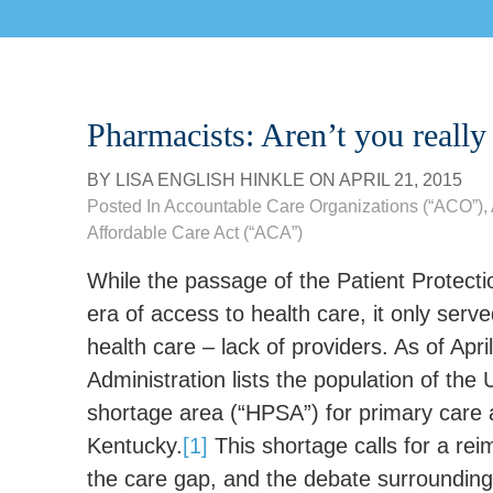
Pharmacists: Aren’t you really
BY
LISA ENGLISH HINKLE
ON
APRIL 21, 2015
Posted In
Accountable Care Organizations (“ACO”)
,
Affordable Care Act (“ACA”)
While the passage of the Patient Protect
era of access to health care, it only serve
health care – lack of providers. As of Ap
Administration lists the population of the 
shortage area (“HPSA”) for primary care a
Kentucky.
[1]
This shortage calls for a rei
the care gap, and the debate surrounding 