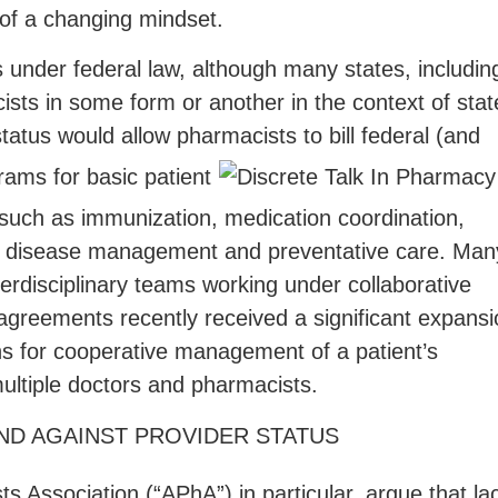
 of a changing mindset.
s under federal law, although many states, includin
ists in some form or another in the context of stat
atus would allow pharmacists to bill federal (and
grams for basic patient
 such as immunization, medication coordination,
 disease management and preventative care. Man
terdisciplinary teams working under collaborative
agreements recently received a significant expansi
ns for cooperative management of a patient’s
ultiple doctors and pharmacists.
D AGAINST PROVIDER STATUS
 Association (“APhA”) in particular, argue that la