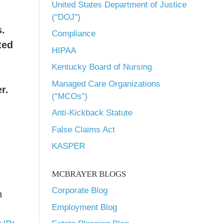
United States Department of Justice
("DOJ")
.
Compliance
ted
HIPAA
Kentucky Board of Nursing
Managed Care Organizations
r.
(“MCOs”)
Anti-Kickback Statute
False Claims Act
KASPER
MCBRAYER BLOGS
Corporate Blog
n
Employment Blog