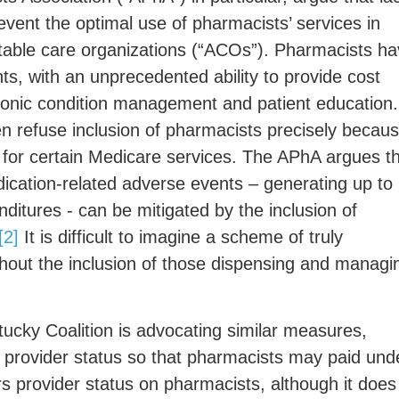
revent the optimal use of pharmacists’ services in
ble care organizations (“ACOs”). Pharmacists ha
ents, with an unprecedented ability to provide cost
hronic condition management and patient education.
n refuse inclusion of pharmacists precisely becau
nt for certain Medicare services. The APhA argues t
ication-related adverse events – generating up to
ditures - can be mitigated by the inclusion of
[2]
It is difficult to imagine a scheme of truly
hout the inclusion of those dispensing and managi
cky Coalition is advocating similar measures,
 provider status so that pharmacists may paid und
s provider status on pharmacists, although it does