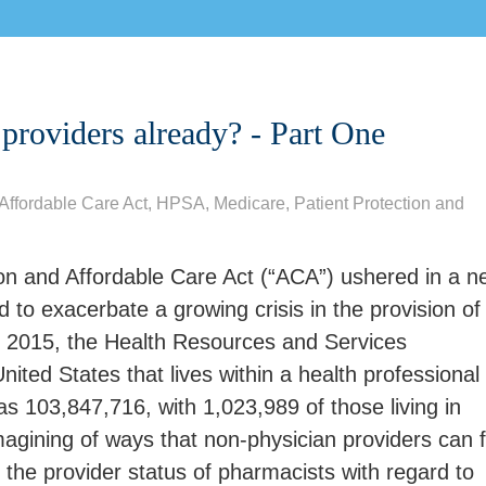
 providers already? - Part One
Affordable Care Act
,
HPSA
,
Medicare
,
Patient Protection and
ion and Affordable Care Act (“ACA”) ushered in a n
d to exacerbate a growing crisis in the provision of
ril 2015, the Health Resources and Services
United States that lives within a health professional
s 103,847,716, with 1,023,989 of those living in
magining of ways that non-physician providers can fi
the provider status of pharmacists with regard to