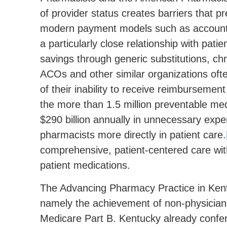
of provider status creates barriers that p
modern payment models such as accounta
a particularly close relationship with pati
savings through generic substitutions, c
ACOs and other similar organizations ofte
of their inability to receive reimburseme
the more than 1.5 million preventable med
$290 billion annually in unnecessary expen
pharmacists more directly in patient care.
comprehensive, patient-centered care wit
patient medications.
The Advancing Pharmacy Practice in Kentu
namely the achievement of non-physician
Medicare Part B. Kentucky already confer