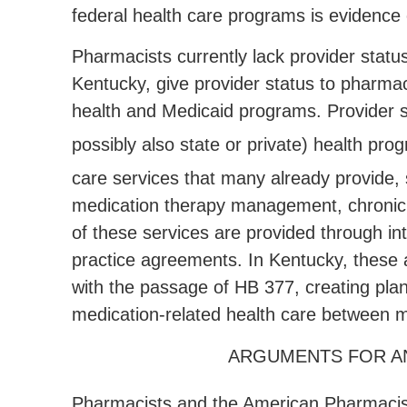
federal health care programs is evidence
Pharmacists currently lack provider statu
Kentucky, give provider status to pharmac
health and Medicaid programs. Provider st
possibly also state or private) health pro
care services that many already provide,
medication therapy management, chronic
of these services are provided through in
practice agreements. In Kentucky, these 
with the passage of HB 377, creating pla
medication-related health care between m
ARGUMENTS FOR AN
Pharmacists and the American Pharmacists