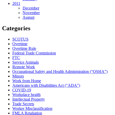
2011
December
November
August
Categories
SCOTUS
Overtime
Overtime Rule
Federal Trade Commission
FTC
Service Animals
Remote Work
Occupational Safety and Health Administration (“OSHA”)
Minors
Work from Home
Americans with Disabilities Act ("ADA")
COVID-19
Workplace health
Intellectual Property
Trade Secrets
Worker Misclassification
FMLA Retaliation