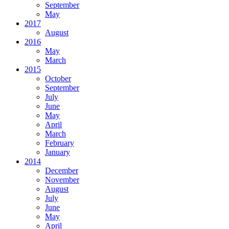
September
May
2017
August
2016
May
March
2015
October
September
July
June
May
April
March
February
January
2014
December
November
August
July
June
May
April