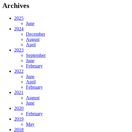
Archives
2025
June
2024
December
August
April
2023
September
June
February
2022
June
April
February
2021
August
June
2020
February
2019
May
2018