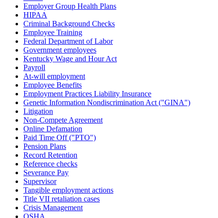
Employer Group Health Plans
HIPAA
Criminal Background Checks
Employee Training
Federal Department of Labor
Government employees
Kentucky Wage and Hour Act
Payroll
At-will employment
Employee Benefits
Employment Practices Liability Insurance
Genetic Information Nondiscrimination Act ("GINA")
Litigation
Non-Compete Agreement
Online Defamation
Paid Time Off ("PTO")
Pension Plans
Record Retention
Reference checks
Severance Pay
Supervisor
Tangible employment actions
Title VII retaliation cases
Crisis Management
OSHA