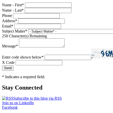
Name - First
*
Name - Last
*
Phone
Address
*
Email
*
Subject Matter
*
250
Character(s) Remaining
Message
*
Enter code shown below
*
X Code
*
Indicates a required field.
Stay Connected
Subscribe to this blog via RSS
Join us on LinkedIn
Facebook