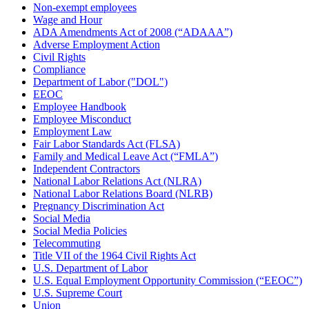
Non-exempt employees
Wage and Hour
ADA Amendments Act of 2008 (“ADAAA”)
Adverse Employment Action
Civil Rights
Compliance
Department of Labor ("DOL")
EEOC
Employee Handbook
Employee Misconduct
Employment Law
Fair Labor Standards Act (FLSA)
Family and Medical Leave Act (“FMLA”)
Independent Contractors
National Labor Relations Act (NLRA)
National Labor Relations Board (NLRB)
Pregnancy Discrimination Act
Social Media
Social Media Policies
Telecommuting
Title VII of the 1964 Civil Rights Act
U.S. Department of Labor
U.S. Equal Employment Opportunity Commission (“EEOC”)
U.S. Supreme Court
Union