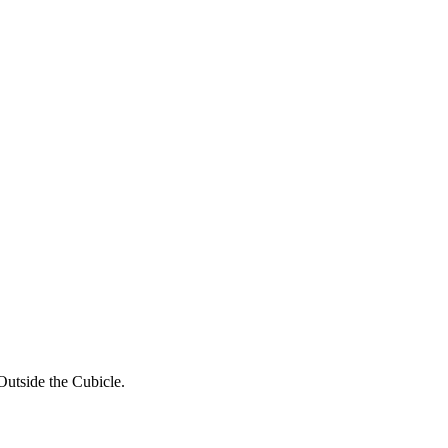
utside the Cubicle.