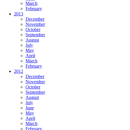
March
February
2013
December
November
October
September
August
July
May
April
March
February
2012
December
November
October
September
August
July
June
May
April
March
February