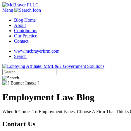
Menu
Blog Home
About
Contributors
Our Practice
Contact
www.mcbrayerfirm.com
Search
Employment Law Blog
When It Comes To Employment Issues, Choose A Firm That Thinks O
Contact Us