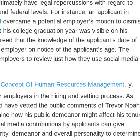
ltimately have legal repercussions with regard to
 and federal levels. For instance, an applicant in
]
overcame a potential employer’s motion to dismi
t his college graduation year was visible on his
greed that the knowledge of the applicant’s date of
employer on notice of the applicant’s age. The
 employers to review just how they use social media 
y,
or employers in the hiring and vetting process. As
ld have vetted the public comments of Trevor Noah
mine how his public demeanor might affect his tenu
ial media contributions by applicants can give
rity, demeanor and overall personality to determin