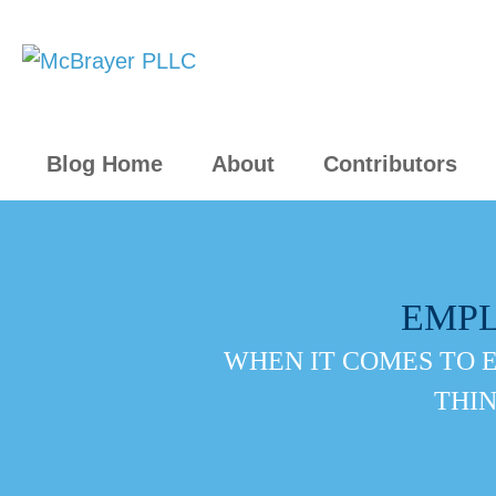
Blog Home
About
Contributors
EMP
WHEN IT COMES TO 
THIN