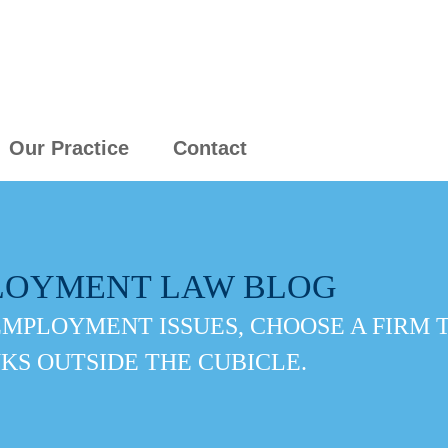
Our Practice
Contact
LOYMENT LAW BLOG
EMPLOYMENT ISSUES, CHOOSE A FIRM 
KS OUTSIDE THE CUBICLE.