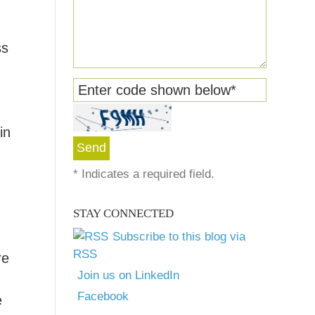
ss
Enter code shown below
*
in
*
Indicates a required field.
STAY CONNECTED
Subscribe to this blog via
RSS
re
Join us on LinkedIn
Facebook
e