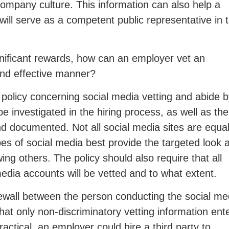
 company culture. This information can also help a
ll serve as a competent public representative in 
ignificant rewards, how can an employer vet an
and effective manner?
 policy concerning social media vetting and abide 
 be investigated in the hiring process, as well as the
nd documented. Not all social media sites are equal
s of social media best provide the targeted look a
ng others. The policy should also require that all
media accounts will be vetted and to what extent.
ewall between the person conducting the social me
hat only non-discriminatory vetting information ent
practical, an employer could hire a third party to