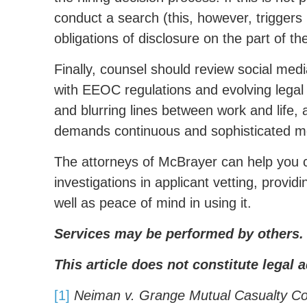
conduct a search (this, however, triggers 
obligations of disclosure on the part of t
Finally, counsel should review social medi
with EEOC regulations and evolving legal 
and blurring lines between work and life, 
demands continuous and sophisticated mo
The attorneys of McBrayer can help you cr
investigations in applicant vetting, provi
well as peace of mind in using it.
Services may be performed by others.
This article does not constitute legal a
[1]
Neiman v. Grange Mutual Casualty C