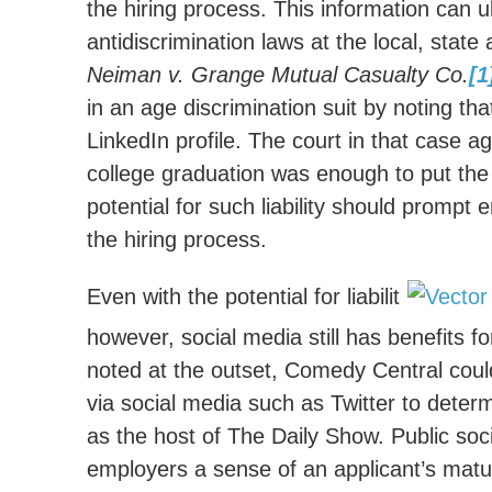
the hiring process. This information can u
antidiscrimination laws at the local, state
Neiman v. Grange Mutual Casualty Co.
[1
in an age discrimination suit by noting tha
LinkedIn profile. The court in that case a
college graduation was enough to put the 
potential for such liability should prompt
the hiring process.
Even with the potential for liabilit
however, social media still has benefits f
noted at the outset, Comedy Central cou
via social media such as Twitter to deter
as the host of The Daily Show. Public soc
employers a sense of an applicant’s matu