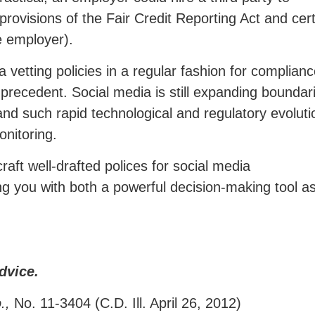
provisions of the Fair Credit Reporting Act and cer
he employer).
a vetting policies in a regular fashion for complian
precedent. Social media is still expanding boundar
and such rapid technological and regulatory evoluti
nitoring.
aft well-drafted polices for social media
ding you with both a powerful decision-making tool a
dvice.
o.,
No. 11-3404 (C.D. Ill. April 26, 2012)