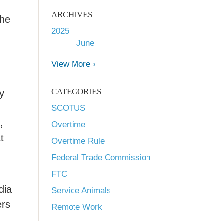
ARCHIVES
the
2025
June
View More ›
CATEGORIES
by
SCOTUS
,
Overtime
t
Overtime Rule
Federal Trade Commission
FTC
dia
Service Animals
ers
Remote Work