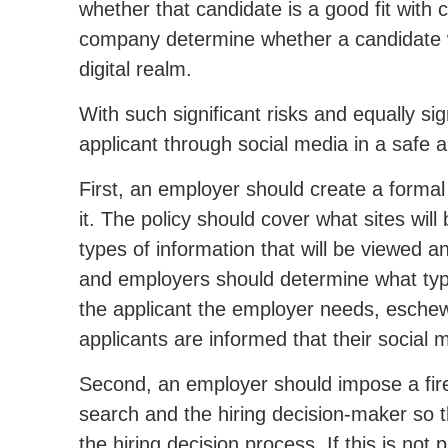
whether that candidate is a good fit with
company determine whether a candidate wi
digital realm.
With such significant risks and equally s
applicant through social media in a safe 
First, an employer should create a formal
it. The policy should cover what sites will
types of information that will be viewed a
and employers should determine what type
the applicant the employer needs, eschewi
applicants are informed that their social 
Second, an employer should impose a fir
search and the hiring decision-maker so t
the hiring decision process. If this is not 