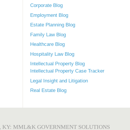
Corporate Blog
Employment Blog
Estate Planning Blog
Family Law Blog
Healthcare Blog
Hospitality Law Blog
Intellectual Property Blog
Intellectual Property Case Tracker
Legal Insight and Litigation
Real Estate Blog
, KY: MML&K GOVERNMENT SOLUTIONS