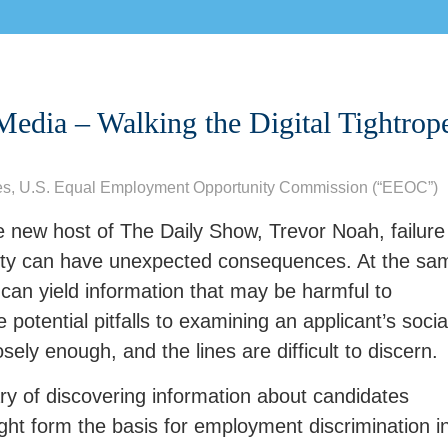
Media – Walking the Digital Tightrop
es
,
U.S. Equal Employment Opportunity Commission (“EEOC”)
 new host of The Daily Show, Trevor Noah, failure
ivity can have unexpected consequences. At the sa
 can yield information that may be harmful to
potential pitfalls to examining an applicant’s socia
sely enough, and the lines are difficult to discern.
y of discovering information about candidates
ight form the basis for employment discrimination i