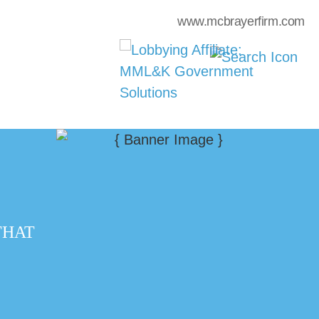
www.mcbrayerfirm.com
THAT