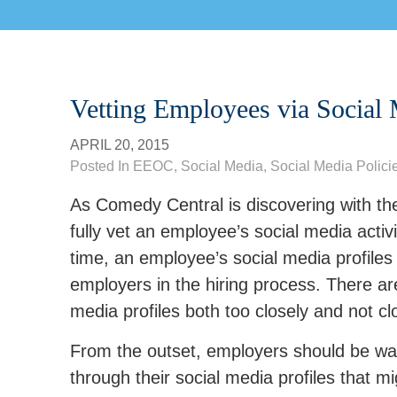
Vetting Employees via Social 
APRIL 20, 2015
Posted In
EEOC
,
Social Media
,
Social Media Polici
As Comedy Central is discovering with the
fully vet an employee’s social media act
time, an employee’s social media profiles
employers in the hiring process. There are 
media profiles both too closely and not clo
From the outset, employers should be war
through their social media profiles that m