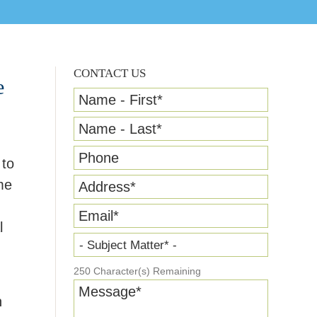
CONTACT US
e
Name - First
*
Name - Last
*
Phone
 to
me
Address
*
Email
*
l
- Subject Matter* -
250
Character(s) Remaining
Message
*
n