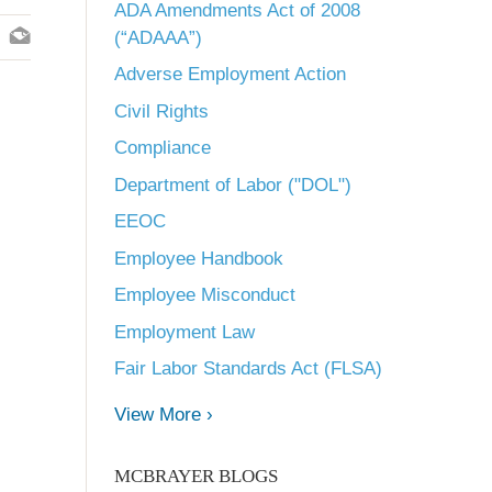
ADA Amendments Act of 2008
(“ADAAA”)
Adverse Employment Action
Civil Rights
Compliance
Department of Labor ("DOL")
EEOC
Employee Handbook
Employee Misconduct
Employment Law
Fair Labor Standards Act (FLSA)
View More ›
MCBRAYER BLOGS