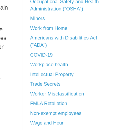
Occupational Safety and Health
tain
Administration (“OSHA”)
Minors
Work from Home
ce
ies
Americans with Disabilities Act
("ADA")
on
COVID-19
Workplace health
Intellectual Property
s
Trade Secrets
Worker Misclassification
FMLA Retaliation
Non-exempt employees
Wage and Hour