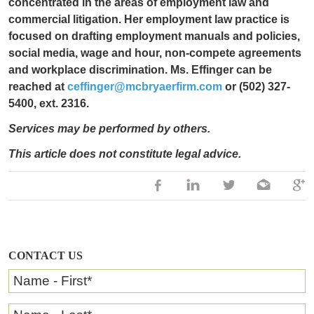
concentrated in the areas of employment law and
commercial litigation. Her employment law practice is
focused on drafting employment manuals and policies,
social media, wage and hour, non-compete agreements
and workplace discrimination. Ms. Effinger can be
reached at
ceffinger@mcbryaerfirm.com
or (502) 327-
5400, ext. 2316.
Services may be performed by others.
This article does not constitute legal advice.
CONTACT US
Name - First
*