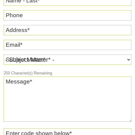
Name - Last
*
Phone
Address
*
Email
*
Subject Matter
*
250
Character(s) Remaining
Message
*
Enter code shown below
*