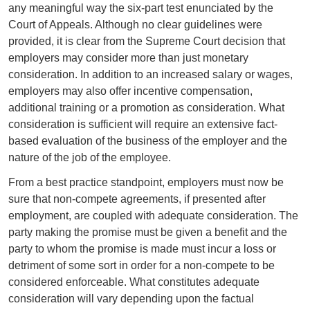
any meaningful way the six-part test enunciated by the
Court of Appeals. Although no clear guidelines were
provided, it is clear from the Supreme Court decision that
employers may consider more than just monetary
consideration. In addition to an increased salary or wages,
employers may also offer incentive compensation,
additional training or a promotion as consideration. What
consideration is sufficient will require an extensive fact-
based evaluation of the business of the employer and the
nature of the job of the employee.
From a best practice standpoint, employers must now be
sure that non-compete agreements, if presented after
employment, are coupled with adequate consideration. The
party making the promise must be given a benefit and the
party to whom the promise is made must incur a loss or
detriment of some sort in order for a non-compete to be
considered enforceable. What constitutes adequate
consideration will vary depending upon the factual