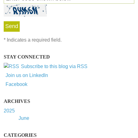
*
Indicates a required field.
STAY CONNECTED
Subscribe to this blog via RSS
Join us on LinkedIn
Facebook
ARCHIVES
2025
June
CATEGORIES