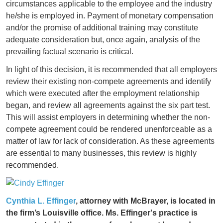
circumstances applicable to the employee and the industry
he/she is employed in. Payment of monetary compensation
and/or the promise of additional training may constitute
adequate consideration but, once again, analysis of the
prevailing factual scenario is critical.
In light of this decision, it is recommended that all employers
review their existing non-compete agreements and identify
which were executed after the employment relationship
began, and review all agreements against the six part test.
This will assist employers in determining whether the non-
compete agreement could be rendered unenforceable as a
matter of law for lack of consideration. As these agreements
are essential to many businesses, this review is highly
recommended.
Cynthia L. Effinger
, attorney with McBrayer, is located in
the firm’s Louisville office. Ms. Effinger's practice is