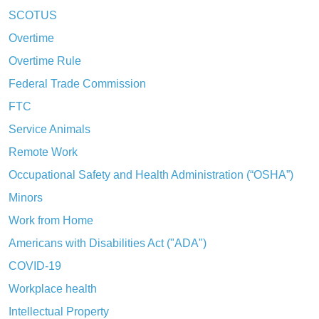
SCOTUS
Overtime
Overtime Rule
Federal Trade Commission
FTC
Service Animals
Remote Work
Occupational Safety and Health Administration (“OSHA”)
Minors
Work from Home
Americans with Disabilities Act ("ADA")
COVID-19
Workplace health
Intellectual Property