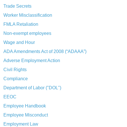
Trade Secrets
Worker Misclassification
FMLA Retaliation
Non-exempt employees
Wage and Hour
ADA Amendments Act of 2008 (“ADAAA”)
Adverse Employment Action
Civil Rights
Compliance
Department of Labor ("DOL")
EEOC
Employee Handbook
Employee Misconduct
Employment Law