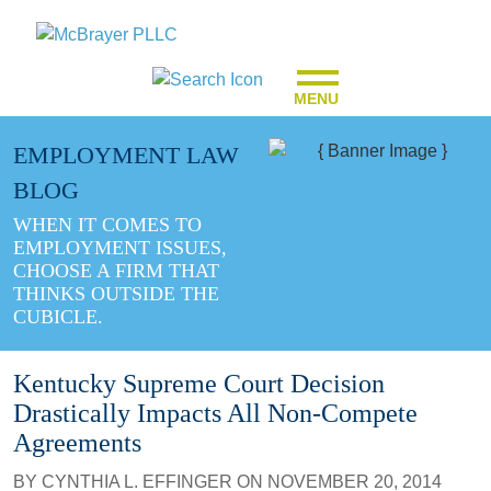
MENU
EMPLOYMENT LAW
BLOG
WHEN IT COMES TO
EMPLOYMENT ISSUES,
CHOOSE A FIRM THAT
THINKS OUTSIDE THE
CUBICLE.
Kentucky Supreme Court Decision
Drastically Impacts All Non-Compete
Agreements
BY
CYNTHIA L. EFFINGER
ON
NOVEMBER 20, 2014