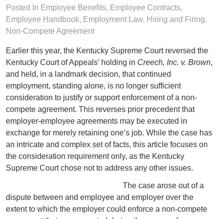
Posted In
Employee Benefits
,
Employee Contracts
,
Employee Handbook
,
Employment Law
,
Hiring and Firing
,
Non-Compete Agreement
Earlier this year, the Kentucky Supreme Court reversed the
Kentucky Court of Appeals’ holding in
Creech, Inc. v. Brown
,
and held, in a landmark decision, that continued
employment, standing alone, is no longer sufficient
consideration to justify or support enforcement of a non-
compete agreement. This reverses prior precedent that
employer-employee agreements may be executed in
exchange for merely retaining one’s job. While the case has
an intricate and complex set of facts, this article focuses on
the consideration requirement only, as the Kentucky
Supreme Court chose not to address any other issues.
The case arose out of a
dispute between and employee and employer over the
extent to which the employer could enforce a non-compete