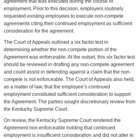
agreement that was executed during the course of
employment. Prior to this decision, employers routinely
requested existing employees to execute non-compete
agreements citing their continued employment as sufficient
consideration for the agreement.
The Court of Appeals outlined a six factor test in
determining whether the non-compete portion of the
Agreement was enforceable. At the outset, this six factor test
should be reviewed in drafting
any
non-compete agreement
and could assist in defending against a claim that the non-
compete is not enforceable. The Court of Appeals also held,
as a matter of law, that the employee’s continued
employment constituted sufficient consideration to support
the Agreement. The parties sought discretionary review from
the Kentucky Supreme Court.
On review, the Kentucky Supreme Court rendered the
Agreement non-enforceable holding that continued
employment is insufficient consideration and did not alter in