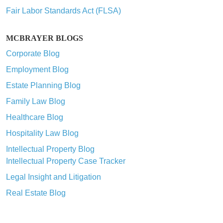
Fair Labor Standards Act (FLSA)
MCBRAYER BLOGS
Corporate Blog
Employment Blog
Estate Planning Blog
Family Law Blog
Healthcare Blog
Hospitality Law Blog
Intellectual Property Blog
Intellectual Property Case Tracker
Legal Insight and Litigation
Real Estate Blog