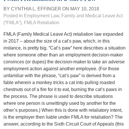
BY
CYNTHIA L. EFFINGER
ON
MAY 10, 2018
Posted In
Employment Law
,
Family and Medical Leave Act
(“FMLA”)
,
FMLA Retaliation
FMLA (Family Medical Leave Act) retaliation law expanded
in 2017 – about the size of a cat’s paw, which, in this
instance, is pretty big. “Cat’s paw” here describes a situation
where someone other than an employment decision-maker
convinces (or dupes) the decision-maker to take an adverse
employment action against another employee. (For those
unfamiliar with the phrase, “cat’s paw” is derived from a
fable wherein a monkey tricks a cat into pulling roasted
chestnuts out of a fire for it to eat, burning the cat’s paws in
the process. The phrase is used to describe situations
where one person is unwittingly used by another for the
other’s purposes.) When this is done with retaliatory intent,
is the employer then liable under FMLA for retaliation? The
answer, according to the Sixth Circuit Court of Appeals (this