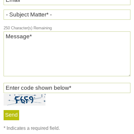
- Subject Matter* -
250
Character(s) Remaining
Message
*
Enter code shown below
*
*
Indicates a required field.