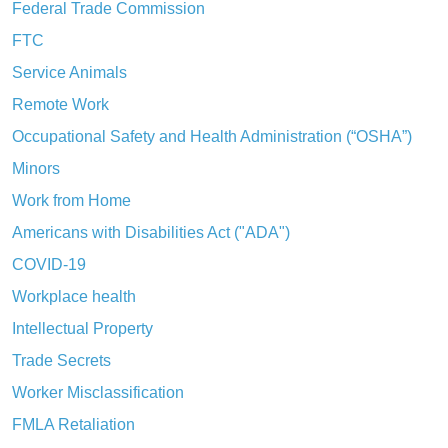
Federal Trade Commission
FTC
Service Animals
Remote Work
Occupational Safety and Health Administration (“OSHA”)
Minors
Work from Home
Americans with Disabilities Act ("ADA")
COVID-19
Workplace health
Intellectual Property
Trade Secrets
Worker Misclassification
FMLA Retaliation