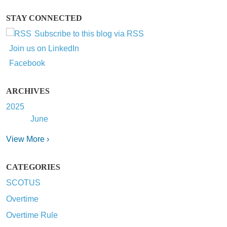
STAY CONNECTED
Subscribe to this blog via RSS
Join us on LinkedIn
Facebook
ARCHIVES
2025
June
View More ›
CATEGORIES
SCOTUS
Overtime
Overtime Rule