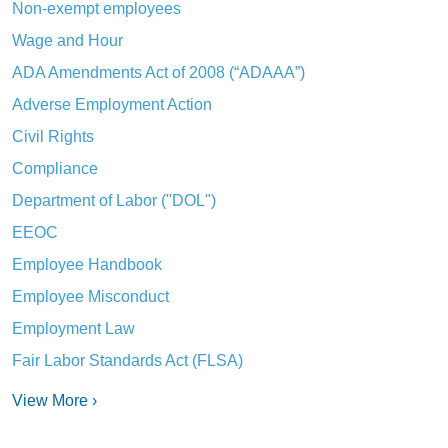
Non-exempt employees
Wage and Hour
ADA Amendments Act of 2008 (“ADAAA”)
Adverse Employment Action
Civil Rights
Compliance
Department of Labor ("DOL")
EEOC
Employee Handbook
Employee Misconduct
Employment Law
Fair Labor Standards Act (FLSA)
View More ›