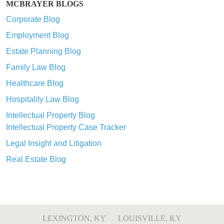
MCBRAYER BLOGS
Corporate Blog
Employment Blog
Estate Planning Blog
Family Law Blog
Healthcare Blog
Hospitality Law Blog
Intellectual Property Blog
Intellectual Property Case Tracker
Legal Insight and Litigation
Real Estate Blog
LEXINGTON, KY
LOUISVILLE, KY