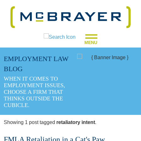
MENU
EMPLOYMENT LAW
BLOG
WHEN IT COMES TO
EMPLOYMENT ISSUES,
CHOOSE A FIRM THAT
THINKS OUTSIDE THE
CUBICLE.
Showing 1 post tagged
retaliatory intent
.
FMLA Retaliation in a Cat's Paw