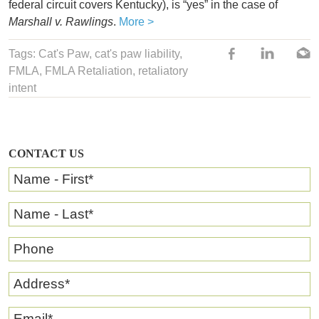
federal circuit covers Kentucky), is “yes” in the case of
Marshall v. Rawlings
.
More >
Tags:
Cat's Paw
,
cat's paw liability
,
FMLA
,
FMLA Retaliation
, retaliatory
intent
CONTACT US
Name - First
*
Name - Last
*
Phone
Address
*
Email
*