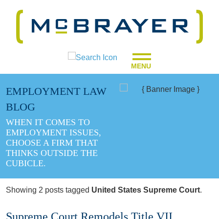
MENU
EMPLOYMENT LAW
BLOG
WHEN IT COMES TO
EMPLOYMENT ISSUES,
CHOOSE A FIRM THAT
THINKS OUTSIDE THE
CUBICLE.
Showing 2 posts tagged
United States Supreme Court
.
Supreme Court Remodels Title VII