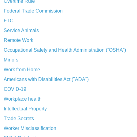
Overtime Rule
Federal Trade Commission
FTC
Service Animals
Remote Work
Occupational Safety and Health Administration (“OSHA”)
Minors
Work from Home
Americans with Disabilities Act ("ADA")
COVID-19
Workplace health
Intellectual Property
Trade Secrets
Worker Misclassification