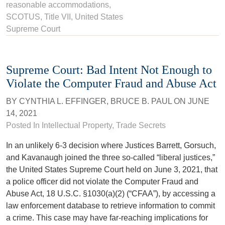
reasonable accommodations
,
SCOTUS
,
Title VII
, United States
Supreme Court
Supreme Court: Bad Intent Not Enough to
Violate the Computer Fraud and Abuse Act
BY
CYNTHIA L. EFFINGER
,
BRUCE B. PAUL
ON
JUNE
14, 2021
Posted In
Intellectual Property
,
Trade Secrets
In an unlikely 6-3 decision where Justices Barrett, Gorsuch,
and Kavanaugh joined the three so-called “liberal justices,”
the United States Supreme Court held on June 3, 2021, that
a police officer did not violate the Computer Fraud and
Abuse Act, 18 U.S.C. §1030(a)(2) (“CFAA”), by accessing a
law enforcement database to retrieve information to commit
a crime. This case may have far-reaching implications for