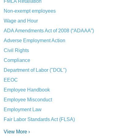
FMLA Retaliation
Non-exempt employees
Wage and Hour
ADA Amendments Act of 2008 (“ADAAA”)
Adverse Employment Action
Civil Rights
Compliance
Department of Labor ("DOL")
EEOC
Employee Handbook
Employee Misconduct
Employment Law
Fair Labor Standards Act (FLSA)
View More ›