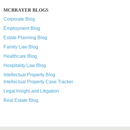
MCBRAYER BLOGS
Corporate Blog
Employment Blog
Estate Planning Blog
Family Law Blog
Healthcare Blog
Hospitality Law Blog
Intellectual Property Blog
Intellectual Property Case Tracker
Legal Insight and Litigation
Real Estate Blog