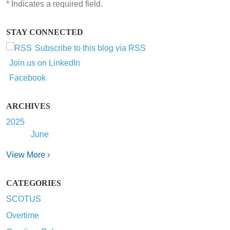
*
Indicates a required field.
STAY CONNECTED
Subscribe to this blog via RSS
Join us on LinkedIn
Facebook
ARCHIVES
2025
June
View More ›
CATEGORIES
SCOTUS
Overtime