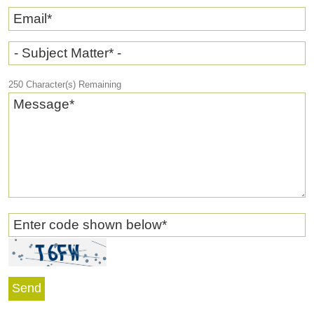
Email
*
- Subject Matter* -
250
Character(s) Remaining
Message
*
Enter code shown below
*