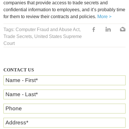
companies that provide access to trade secrets and
confidential information to employees, and it’s probably time
for them to review their contracts and policies.
More >
Tags:
Computer Fraud and Abuse Act
,
Trade Secrets
, United States Supreme
Court
CONTACT US
Name - First
*
Name - Last
*
Phone
Address
*