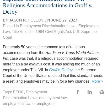
Religious Accommodations in Groff v.
DeJoy
BY
JASON R. HOLLON
ON
JUNE 29, 2023
Posted In
Employment Discrimination Laws
,
Employment
Law
,
Title VII of the 1964 Civil Rights Act
,
U.S. Supreme
Court
For nearly 50 years, the common test of religious
accommodation from the
Hardison v. Trans World Airlines,
Inc.
case was that, if a religious accommodation required
more than a
de minimis
cost, it was asking too much of an
employer under Title VII. In
Groff v. DeJoy
, the Supreme
Court of the United States decided that this standard needs
a reset, and employers may be in for a few changes.
More >
Tags:
EEOC
,
Employment
Discrimination Laws
,
employment law
,
employment law for employers
,